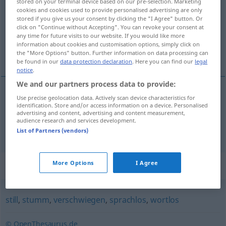
stored on your terminal device based on our pre-selection. Marketing
cookies and cookies used to provide personalised advertising are only
Overview of all translations
stored if you give us your consent by clicking the "I Agree" button. Or
click on "Continue without Accepting". You can revoke your consent at
(For more details, click/tap on the translation)
any time for future visits to our website. If you would like more
information about cookies and customisation options, simply click on
silencieux, taciturne
the "More Options" button. Further information on data processing can
be found in our
data protection declaration
. Here you can find our
legal
notice
.
We and our partners process data to provide:
Use precise geolocation data. Actively scan device characteristics for
silencieux
schweigsam
identification. Store and/or access information on a device. Personalised
advertising and content, advertising and content measurement,
audience research and services development.
taciturne
schweigsam
List of Partners (vendors)
Synonyms for "schweigsam"
More Options
I Agree
still
,
stumm
,
verschwiegen
,
sprachlos
,
wortlos
© OpenThesaurus.de