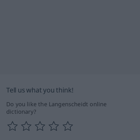
Tell us what you think!
Do you like the Langenscheidt online
dictionary?