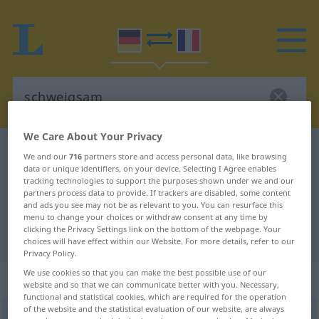
We Care About Your Privacy
German-French dictionary
schweigsam
We and our
716
partners store and access personal data, like browsing
data or unique identifiers, on your device. Selecting I Agree enables
German-French translation for
tracking technologies to support the purposes shown under we and our
"schweigsam"
partners process data to provide. If trackers are disabled, some content
and ads you see may not be as relevant to you. You can resurface this
menu to change your choices or withdraw consent at any time by
clicking the Privacy Settings link on the bottom of the webpage. Your
"schweigsam" French translation
choices will have effect within our Website. For more details, refer to our
Privacy Policy.
We use cookies so that you can make the best possible use of our
„schweigsam“
: Adjektiv
website and so that we can communicate better with you. Necessary,
functional and statistical cookies, which are required for the operation
of the website and the statistical evaluation of our website, are always
schweigsam
adj