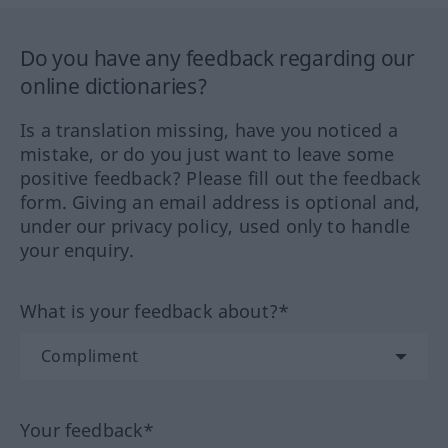
Do you have any feedback regarding our
online dictionaries?
Is a translation missing, have you noticed a
mistake, or do you just want to leave some
positive feedback? Please fill out the feedback
form. Giving an email address is optional and,
under our privacy policy, used only to handle
your enquiry.
What is your feedback about?*
Your feedback*