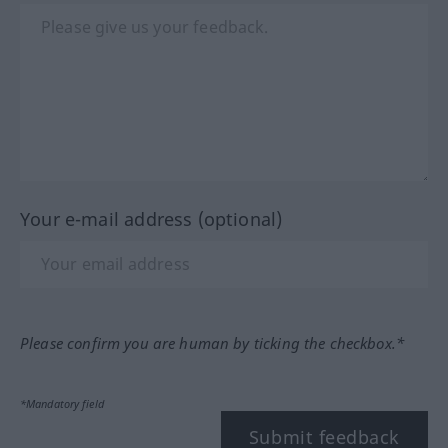
Your e-mail address (optional)
Please confirm you are human by ticking the checkbox.*
*Mandatory field
Submit feedback