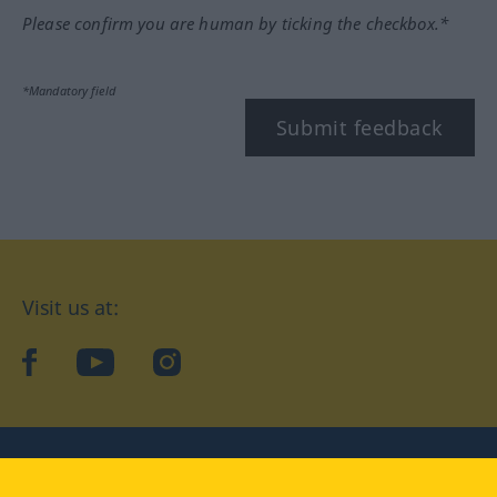
Please confirm you are human by ticking the checkbox.*
*Mandatory field
Submit feedback
Visit us at:
facebook
YouTube
Instagram
Langenscheidt