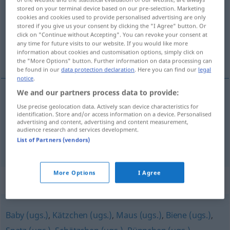
stored on your terminal device based on our pre-selection. Marketing
cookies and cookies used to provide personalised advertising are only
Overview of all translations
stored if you give us your consent by clicking the "I Agree" button. Or
(For more details, click/tap on the translation)
click on "Continue without Accepting". You can revoke your consent at
any time for future visits to our website. If you would like more
information about cookies and customisation options, simply click on
mon petit lapin...
the "More Options" button. Further information on data processing can
be found in our
data protection declaration
. Here you can find our
legal
notice
.
We and our partners process data to provide:
examples
Use precise geolocation data. Actively scan device characteristics for
(mein) Schnuckelchen
identification. Store and/or access information on a device. Personalised
advertising and content, advertising and content measurement,
audience research and services development.
mon
petit
lapin
,
chou
,
coco
List of Partners (vendors)
More Options
I Agree
Synonyms for "Schnuckelchen"
Baby (ugs.)
,
Kätzchen (ugs.)
,
Maus (ugs.)
,
Biene (ugs.)
,