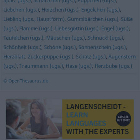
Spatz (ugs.)
,
Schätzchen (ugs.)
,
Püppchen (ugs.)
,
Liebchen (ugs.)
,
Herzchen (ugs.)
,
Engelchen (ugs.)
,
Liebling (ugs., Hauptform)
,
Gummibärchen (ugs.)
,
Süße
(ugs.)
,
Flamme (ugs.)
,
Liebesgöttin (ugs.)
,
Engel (ugs.)
,
Teufelchen (ugs.)
,
Mäuschen (ugs.)
,
Schnucki (ugs.)
,
Schönheit (ugs.)
,
Schöne (ugs.)
,
Sonnenschein (ugs.)
,
Herzblatt
,
Zuckerpuppe (ugs.)
,
Schatz (ugs.)
,
Augenstern
(ugs.)
,
Traummann (ugs.)
,
Hase (ugs.)
,
Herzbube (ugs.)
© OpenThesaurus.de