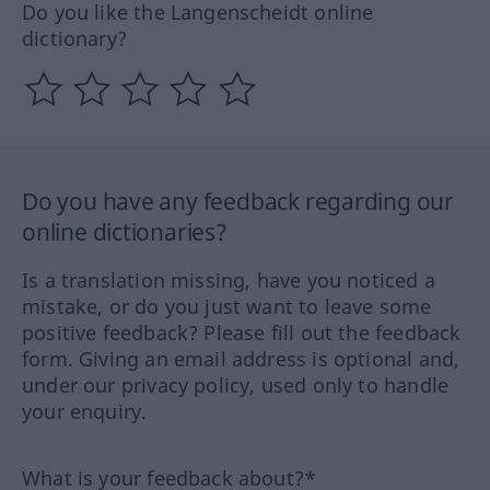
Do you like the Langenscheidt online
dictionary?
Do you have any feedback regarding our
online dictionaries?
Is a translation missing, have you noticed a
mistake, or do you just want to leave some
positive feedback? Please fill out the feedback
form. Giving an email address is optional and,
under our privacy policy, used only to handle
your enquiry.
What is your feedback about?*