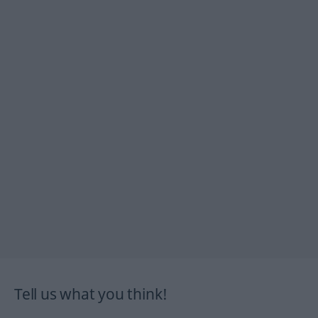
Tell us what you think!