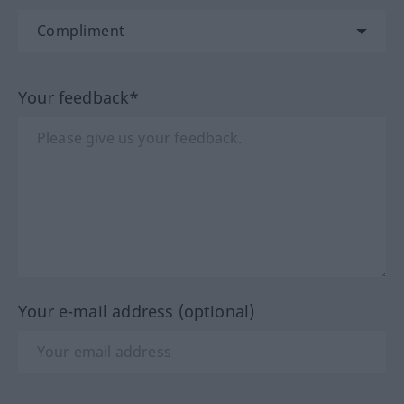
Your feedback*
Your e-mail address (optional)