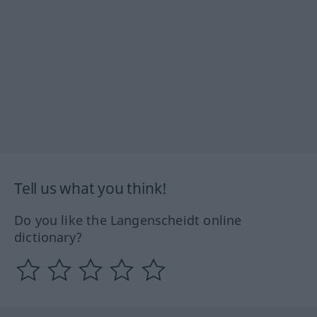
Tell us what you think!
Do you like the Langenscheidt online
dictionary?