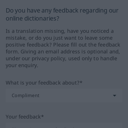
Do you have any feedback regarding our
online dictionaries?
Is a translation missing, have you noticed a
mistake, or do you just want to leave some
positive feedback? Please fill out the feedback
form. Giving an email address is optional and,
under our privacy policy, used only to handle
your enquiry.
What is your feedback about?*
Your feedback*