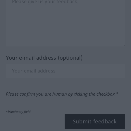
Your e-mail address (optional)
Please confirm you are human by ticking the checkbox.*
*Mandatory field
Submit feedback