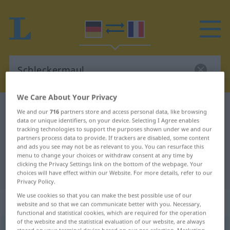
We Care About Your Privacy
German-French dictionary
Schleckermaul
We and our
716
partners store and access personal data, like browsing
data or unique identifiers, on your device. Selecting I Agree enables
German-French translation for
tracking technologies to support the purposes shown under we and our
partners process data to provide. If trackers are disabled, some content
"Schleckermaul"
and ads you see may not be as relevant to you. You can resurface this
menu to change your choices or withdraw consent at any time by
clicking the Privacy Settings link on the bottom of the webpage. Your
"Schleckermaul" French translation
choices will have effect within our Website. For more details, refer to our
Privacy Policy.
We use cookies so that you can make the best possible use of our
„Schleckermaul“
: Neutrum
website and so that we can communicate better with you. Necessary,
functional and statistical cookies, which are required for the operation
of the website and the statistical evaluation of our website, are always
Schleckermaul
n
UMG
HUM