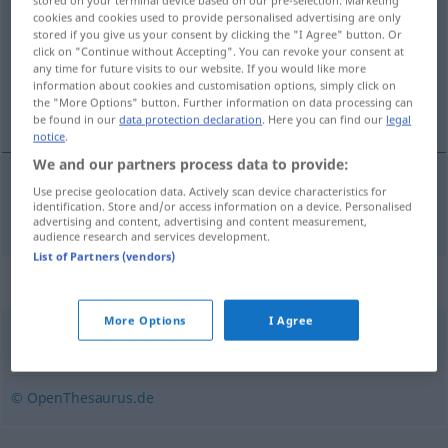
stored on your terminal device based on our pre-selection. Marketing
cookies and cookies used to provide personalised advertising are only
stored if you give us your consent by clicking the "I Agree" button. Or
Overview of all translations
click on "Continue without Accepting". You can revoke your consent at
(For more details, click/tap on the translation)
any time for future visits to our website. If you would like more
information about cookies and customisation options, simply click on
the "More Options" button. Further information on data processing can
gourmande
be found in our
data protection declaration
. Here you can find our
legal
notice
.
We and our partners process data to provide:
Use precise geolocation data. Actively scan device characteristics for
gourmand(e)
m(f)
Schleckermaul
identification. Store and/or access information on a device. Personalised
advertising and content, advertising and content measurement,
audience research and services development.
List of Partners (vendors)
Synonyms for "Schleckermaul"
More Options
I Agree
Leckermaul (ugs.)
,
Naschkatze (ugs.)
© OpenThesaurus.de