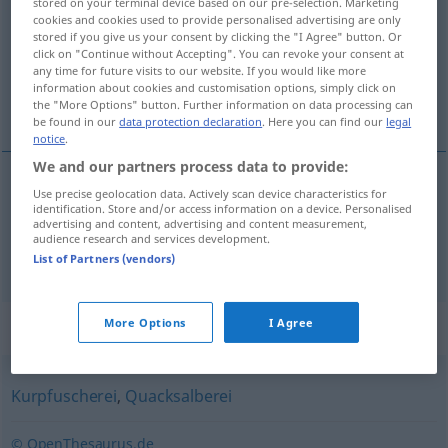
stored on your terminal device based on our pre-selection. Marketing
cookies and cookies used to provide personalised advertising are only
Overview of all translations
stored if you give us your consent by clicking the "I Agree" button. Or
click on "Continue without Accepting". You can revoke your consent at
(For more details, click/tap on the translation)
any time for future visits to our website. If you would like more
information about cookies and customisation options, simply click on
charlatanerie, charlatanisme
the "More Options" button. Further information on data processing can
be found in our
data protection declaration
. Here you can find our
legal
notice
.
We and our partners process data to provide:
Use precise geolocation data. Actively scan device characteristics for
charlatanerie
f
Scharlatanerie
identification. Store and/or access information on a device. Personalised
advertising and content, advertising and content measurement,
audience research and services development.
charlatanisme
m
Scharlatanerie
List of Partners (vendors)
Synonyms for "Scharlatanerie"
More Options
I Agree
Kurpfuscherei
,
Quacksalberei
© OpenThesaurus.de