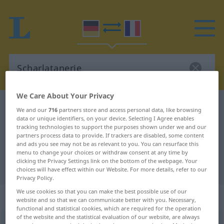
We Care About Your Privacy
German-French dictionary
Scharlatanerie
We and our
716
partners store and access personal data, like browsing
data or unique identifiers, on your device. Selecting I Agree enables
German-French translation for
tracking technologies to support the purposes shown under we and our
"Scharlatanerie"
partners process data to provide. If trackers are disabled, some content
and ads you see may not be as relevant to you. You can resurface this
menu to change your choices or withdraw consent at any time by
clicking the Privacy Settings link on the bottom of the webpage. Your
"Scharlatanerie" French translation
choices will have effect within our Website. For more details, refer to our
Privacy Policy.
We use cookies so that you can make the best possible use of our
„Scharlatanerie“
: Femininum
website and so that we can communicate better with you. Necessary,
functional and statistical cookies, which are required for the operation
of the website and the statistical evaluation of our website, are always
Scharlatanerie
f
<
Scharlatanerie
;
Scharlatanerien
>