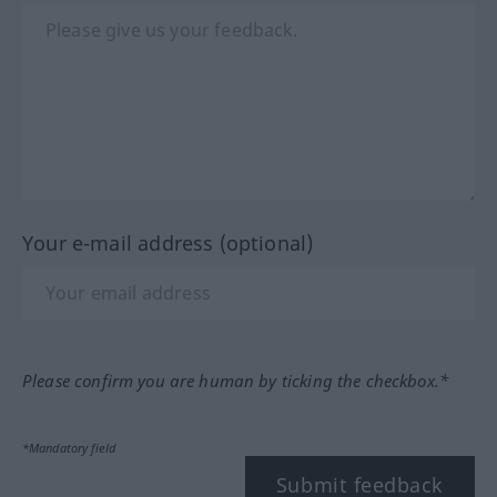
Your e-mail address (optional)
Please confirm you are human by ticking the checkbox.*
*Mandatory field
Submit feedback