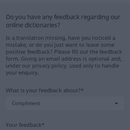
Do you have any feedback regarding our
online dictionaries?
Is a translation missing, have you noticed a
mistake, or do you just want to leave some
positive feedback? Please fill out the feedback
form. Giving an email address is optional and,
under our privacy policy, used only to handle
your enquiry.
What is your feedback about?*
Your feedback*