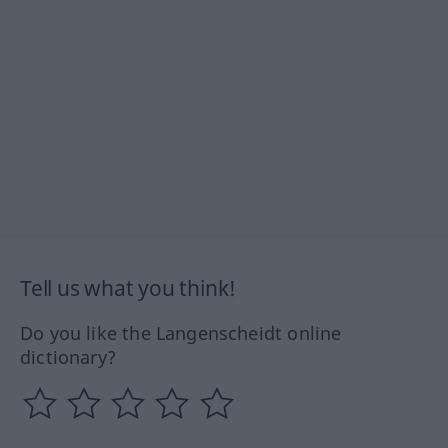
Tell us what you think!
Do you like the Langenscheidt online
dictionary?