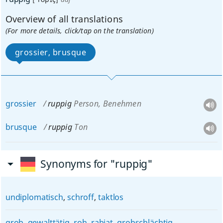
Overview of all translations
(For more details, click/tap on the translation)
grossier, brusque
grossier
ruppig
Person, Benehmen
brusque
ruppig
Ton
Synonyms for "ruppig"
undiplomatisch
,
schroff
,
taktlos
grob
,
gewalttätig
,
roh
,
rabiat
,
grobschlächtig
,