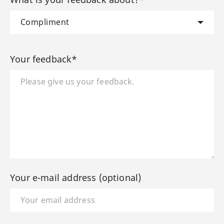
Your feedback*
Your e-mail address (optional)