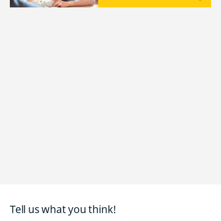
Tell us what you think!