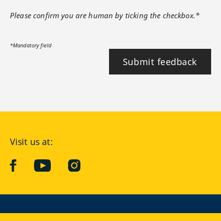
Please confirm you are human by ticking the checkbox.*
*Mandatory field
Submit feedback
Visit us at:
facebook
YouTube
Instagram