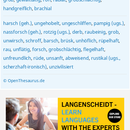
handgreiflich
,
brachial
harsch (geh.)
,
ungehobelt
,
ungeschliffen
,
pampig (ugs.)
,
nassforsch (geh.)
,
rotzig (ugs.)
,
derb
,
raubeinig
,
grob
,
unwirsch
,
schroff
,
barsch
,
brüsk
,
unhöflich
,
rüpelhaft
,
rau
,
unflätig
,
forsch
,
grobschlächtig
,
flegelhaft
,
unfreundlich
,
rüde
,
unsanft
,
abweisend
,
rustikal (ugs.,
scherzhaft-ironisch)
,
unzivilisiert
© OpenThesaurus.de