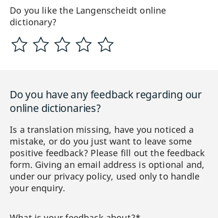
Do you like the Langenscheidt online
dictionary?
Do you have any feedback regarding our
online dictionaries?
Is a translation missing, have you noticed a
mistake, or do you just want to leave some
positive feedback? Please fill out the feedback
form. Giving an email address is optional and,
under our privacy policy, used only to handle
your enquiry.
What is your feedback about?*