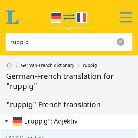
German-French dictionary
ruppig
German-French translation for
"ruppig"
"ruppig" French translation
„ruppig“
: Adjektiv
ruppig
[ˈrʊpɪç]
adj