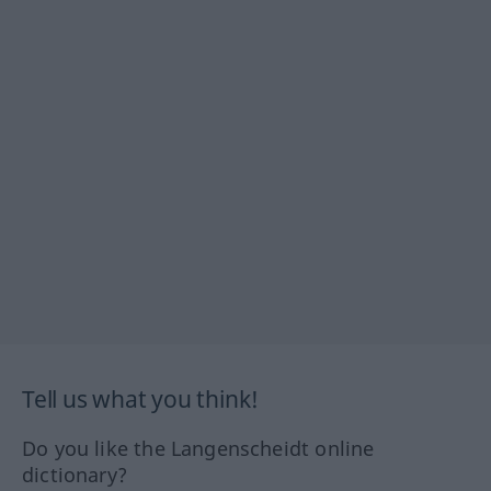
Tell us what you think!
Do you like the Langenscheidt online
dictionary?