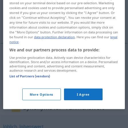
stored on your terminal device based on our pre-selection. Marketing
cookies and cookies used to provide personalised advertising are only
Overview of all translations
stored if you give us your consent by clicking the "I Agree" button. Or
(For more details, click/tap on the translation)
click on "Continue without Accepting". You can revoke your consent at
any time for future visits to our website. If you would like more
information about cookies and customisation options, simply click on
digne d’éloges, glorieux, louable
the "More Options" button. Further information on data processing can
be found in our
data protection declaration
. Here you can find our
legal
notice
.
We and our partners process data to provide:
Use precise geolocation data. Actively scan device characteristics for
digne
d’éloges
rühmenswert
identification. Store and/or access information on a device. Personalised
advertising and content, advertising and content measurement,
audience research and services development.
glorieux
rühmenswert
List of Partners (vendors)
louable
rühmenswert
More Options
I Agree
Synonyms for "rühmenswert"
löblich
,
lobenswert