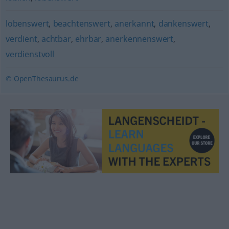
lobenswert
,
beachtenswert
,
anerkannt
,
dankenswert
,
verdient
,
achtbar
,
ehrbar
,
anerkennenswert
,
verdienstvoll
© OpenThesaurus.de