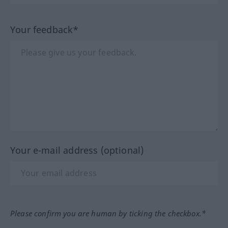
Your feedback*
Your e-mail address (optional)
Please confirm you are human by ticking the checkbox.*