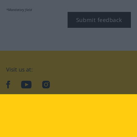
*Mandatory field
Submit feedback
Visit us at:
facebook
YouTube
Instagram
Langenscheidt