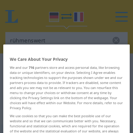
We Care About Your Privacy
German-French dictionary
rühmenswert
We and our
716
partners store and access personal data, like browsing
German-French translation for
data or unique identifiers, on your device. Selecting I Agree enables
tracking technologies to support the purposes shown under we and our
"rühmenswert"
partners process data to provide. If trackers are disabled, some content
and ads you see may not be as relevant to you. You can resurface this
menu to change your choices or withdraw consent at any time by
clicking the Privacy Settings link on the bottom of the webpage. Your
"rühmenswert" French translation
choices will have effect within our Website. For more details, refer to our
Privacy Policy.
„rühmenswert“
: Adjektiv
We use cookies so that you can make the best possible use of our
website and so that we can communicate better with you. Necessary,
functional and statistical cookies, which are required for the operation
of the website and the statistical evaluation of our website, are always
rühmenswert
adj