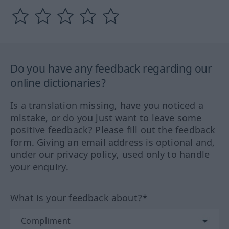
Do you have any feedback regarding our
online dictionaries?
Is a translation missing, have you noticed a
mistake, or do you just want to leave some
positive feedback? Please fill out the feedback
form. Giving an email address is optional and,
under our privacy policy, used only to handle
your enquiry.
What is your feedback about?*