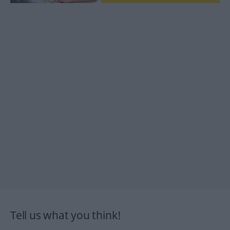
Tell us what you think!