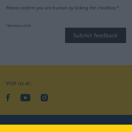
Please confirm you are human by ticking the checkbox.*
*Mandatory field
Submit feedback
Visit us at:
facebook
YouTube
Instagram
Langenscheidt