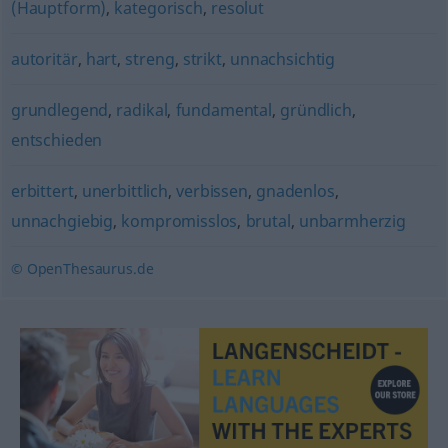
(Hauptform)
,
kategorisch
,
resolut
autoritär
,
hart
,
streng
,
strikt
,
unnachsichtig
grundlegend
,
radikal
,
fundamental
,
gründlich
,
entschieden
erbittert
,
unerbittlich
,
verbissen
,
gnadenlos
,
unnachgiebig
,
kompromisslos
,
brutal
,
unbarmherzig
© OpenThesaurus.de