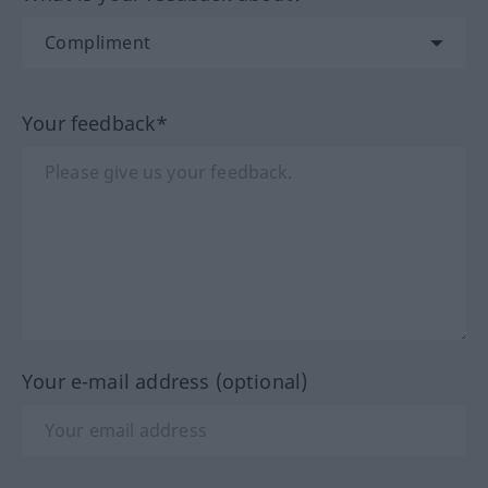
Your feedback*
Your e-mail address (optional)