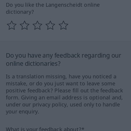
Do you like the Langenscheidt online
dictionary?
Do you have any feedback regarding our
online dictionaries?
Is a translation missing, have you noticed a
mistake, or do you just want to leave some
positive feedback? Please fill out the feedback
form. Giving an email address is optional and,
under our privacy policy, used only to handle
your enquiry.
What is your feedback about?*