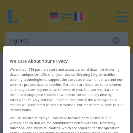
We Care About Your Privacy
German-French dictionary
rigoros
We and our
716
partners store and access personal data, like browsing
German-French translation for
data or unique identifiers, on your device. Selecting I Agree enables
tracking technologies to support the purposes shown under we and our
"rigoros"
partners process data to provide. If trackers are disabled, some content
and ads you see may not be as relevant to you. You can resurface this
menu to change your choices or withdraw consent at any time by
"rigoros" French translation
clicking the Privacy Settings link on the bottom of the webpage. Your
choices will have effect within our Website. For more details, refer to our
Privacy Policy.
„rigoros“
: Adjektiv
We use cookies so that you can make the best possible use of our
website and so that we can communicate better with you. Necessary,
functional and statistical cookies, which are required for the operation
rigoros
[rigoˈroːs]
adj
of the website and the statistical evaluation of our website, are always