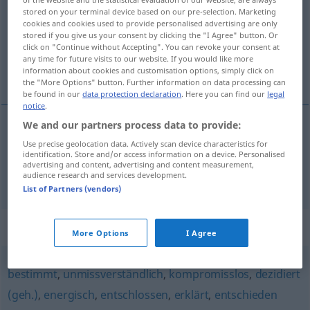
stored on your terminal device based on our pre-selection. Marketing
cookies and cookies used to provide personalised advertising are only
Overview of all translations
stored if you give us your consent by clicking the "I Agree" button. Or
(For more details, click/tap on the translation)
click on "Continue without Accepting". You can revoke your consent at
any time for future visits to our website. If you would like more
information about cookies and customisation options, simply click on
rigoureux, sévère
the "More Options" button. Further information on data processing can
be found in our
data protection declaration
. Here you can find our
legal
notice
.
We and our partners process data to provide:
rigoureux
rigoros
Use precise geolocation data. Actively scan device characteristics for
identification. Store and/or access information on a device. Personalised
advertising and content, advertising and content measurement,
sévère
rigoros
(≈ streng)
audience research and services development.
List of Partners (vendors)
Synonyms for "rigoros"
More Options
I Agree
bestimmt
,
unmissverständlich
,
kompromisslos
,
dezidiert
(geh.)
,
energisch
,
entschlossen
,
erklärt
,
entschieden