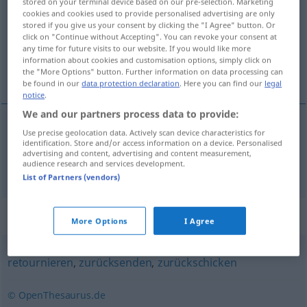
stored on your terminal device based on our pre-selection. Marketing
cookies and cookies used to provide personalised advertising are only
Overview of all translations
stored if you give us your consent by clicking the "I Agree" button. Or
click on "Continue without Accepting". You can revoke your consent at
(For more details, click/tap on the translation)
any time for future visits to our website. If you would like more
information about cookies and customisation options, simply click on
renvoyer comme invendu
the "More Options" button. Further information on data processing can
be found in our
data protection declaration
. Here you can find our
legal
notice
.
We and our partners process data to provide:
Use precise geolocation data. Actively scan device characteristics for
renvoyer
comme
invendu
remittieren
identification. Store and/or access information on a device. Personalised
BUCH
advertising and content, advertising and content measurement,
audience research and services development.
HANDEL
List of Partners (vendors)
Synonyms for "remittieren"
More Options
I Agree
retournieren
,
zurücksenden
,
zurückschicken
© OpenThesaurus.de