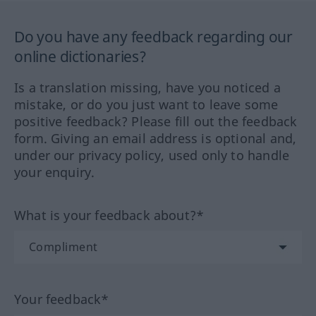
Do you have any feedback regarding our
online dictionaries?
Is a translation missing, have you noticed a
mistake, or do you just want to leave some
positive feedback? Please fill out the feedback
form. Giving an email address is optional and,
under our privacy policy, used only to handle
your enquiry.
What is your feedback about?*
Your feedback*