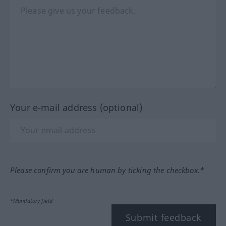
Your e-mail address (optional)
Please confirm you are human by ticking the checkbox.*
*Mandatory field
Submit feedback