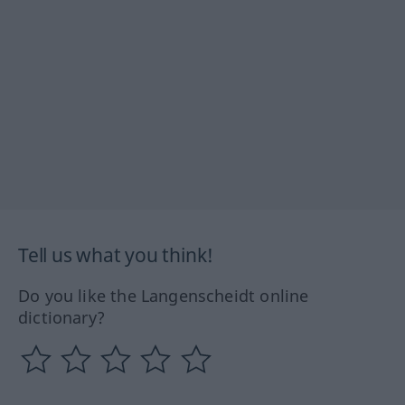
Tell us what you think!
Do you like the Langenscheidt online
dictionary?