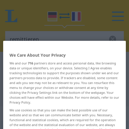
We Care About Your Privacy
German-French dictionary
remittieren
We and our
716
partners store and access personal data, like browsing
data or unique identifiers, on your device. Selecting I Agree enables
German-French translation for
tracking technologies to support the purposes shown under we and our
"remittieren"
partners process data to provide. If trackers are disabled, some content
and ads you see may not be as relevant to you. You can resurface this
menu to change your choices or withdraw consent at any time by
clicking the Privacy Settings link on the bottom of the webpage. Your
"remittieren" French translation
choices will have effect within our Website. For more details, refer to our
Privacy Policy.
We use cookies so that you can make the best possible use of our
„remittieren“
: transitives Verb
website and so that we can communicate better with you. Necessary,
functional and statistical cookies, which are required for the operation
of the website and the statistical evaluation of our website, are always
remittieren
v/t
<
pas de ge-
;
h.
>