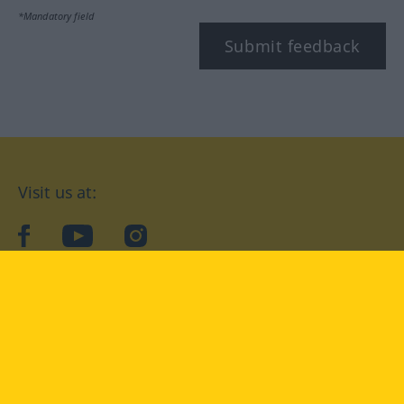
*Mandatory field
Submit feedback
Visit us at:
facebook
YouTube
Instagram
Langenscheidt
CONDITIONS OF USE