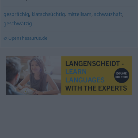
gesprächig
,
klatschsüchtig
,
mitteilsam
,
schwatzhaft
,
geschwätzig
© OpenThesaurus.de