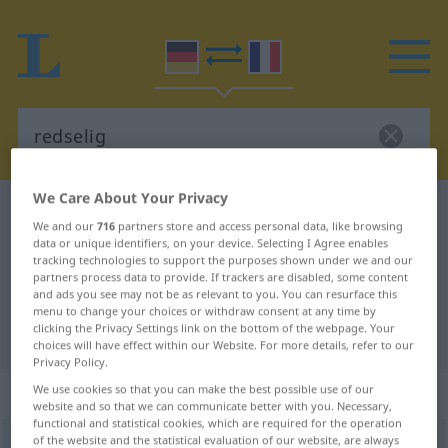
We Care About Your Privacy
German-French dictionary
redselig
We and our
716
partners store and access personal data, like browsing
German-French translation for
data or unique identifiers, on your device. Selecting I Agree enables
tracking technologies to support the purposes shown under we and our
"redselig"
partners process data to provide. If trackers are disabled, some content
and ads you see may not be as relevant to you. You can resurface this
menu to change your choices or withdraw consent at any time by
clicking the Privacy Settings link on the bottom of the webpage. Your
"redselig" French translation
choices will have effect within our Website. For more details, refer to our
Privacy Policy.
„redselig“
: Adjektiv
We use cookies so that you can make the best possible use of our
website and so that we can communicate better with you. Necessary,
functional and statistical cookies, which are required for the operation
of the website and the statistical evaluation of our website, are always
redselig
adj