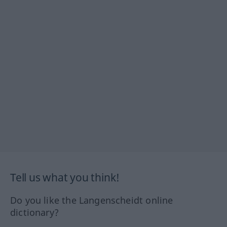
Tell us what you think!
Do you like the Langenscheidt online
dictionary?