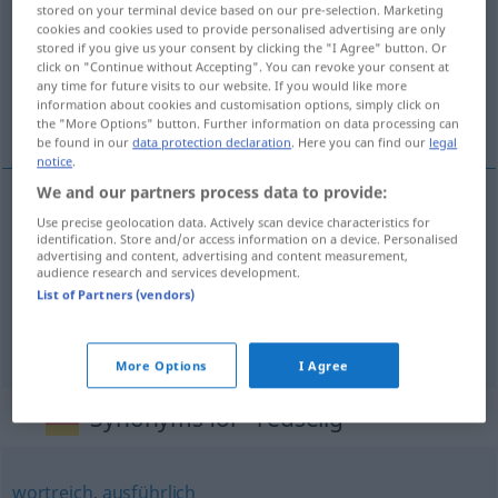
stored on your terminal device based on our pre-selection. Marketing
cookies and cookies used to provide personalised advertising are only
Overview of all translations
stored if you give us your consent by clicking the "I Agree" button. Or
(For more details, click/tap on the translation)
click on "Continue without Accepting". You can revoke your consent at
any time for future visits to our website. If you would like more
information about cookies and customisation options, simply click on
loquace, causeur, disert
the "More Options" button. Further information on data processing can
be found in our
data protection declaration
. Here you can find our
legal
notice
.
We and our partners process data to provide:
Use precise geolocation data. Actively scan device characteristics for
loquace
redselig
identification. Store and/or access information on a device. Personalised
advertising and content, advertising and content measurement,
audience research and services development.
causeur
redselig
List of Partners (vendors)
disert
redselig
More Options
I Agree
Synonyms for "redselig"
wortreich
,
ausführlich