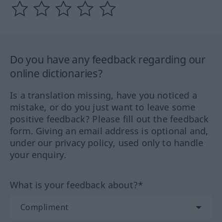
Do you have any feedback regarding our
online dictionaries?
Is a translation missing, have you noticed a
mistake, or do you just want to leave some
positive feedback? Please fill out the feedback
form. Giving an email address is optional and,
under our privacy policy, used only to handle
your enquiry.
What is your feedback about?*