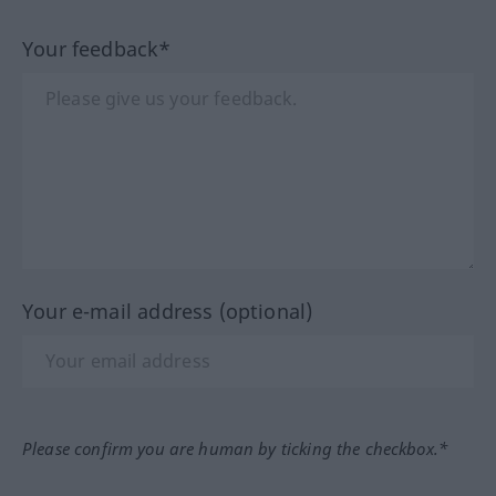
Your feedback*
Your e-mail address (optional)
Please confirm you are human by ticking the checkbox.*