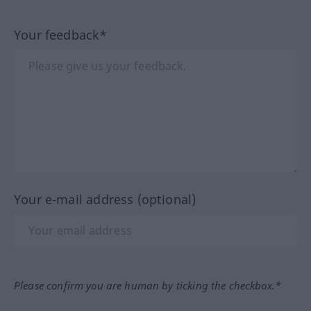
Your feedback*
Your e-mail address (optional)
Please confirm you are human by ticking the checkbox.*