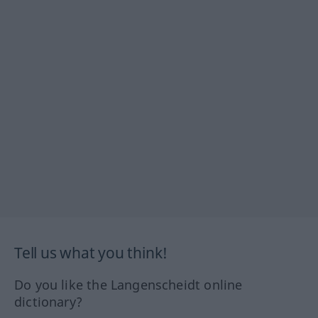
Tell us what you think!
Do you like the Langenscheidt online
dictionary?