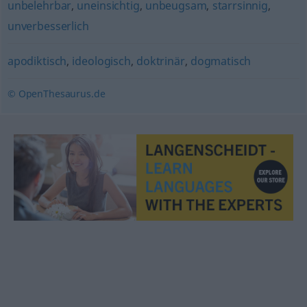
unbelehrbar
,
uneinsichtig
,
unbeugsam
,
starrsinnig
,
unverbesserlich
apodiktisch
,
ideologisch
,
doktrinär
,
dogmatisch
© OpenThesaurus.de