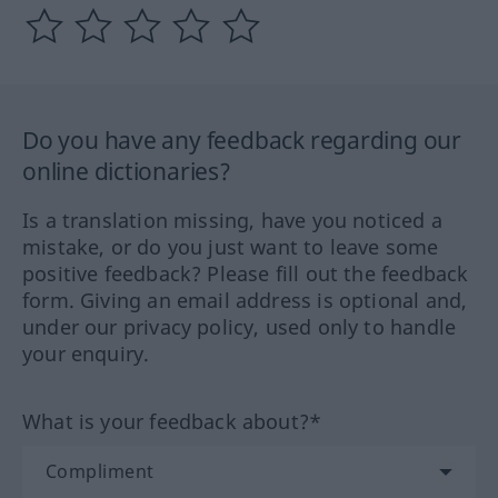
Do you have any feedback regarding our
online dictionaries?
Is a translation missing, have you noticed a
mistake, or do you just want to leave some
positive feedback? Please fill out the feedback
form. Giving an email address is optional and,
under our privacy policy, used only to handle
your enquiry.
What is your feedback about?*