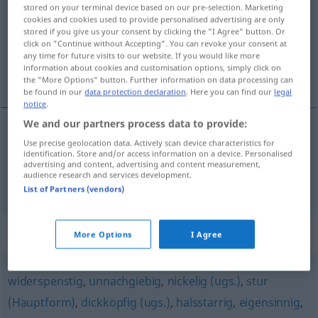
stored on your terminal device based on our pre-selection. Marketing
cookies and cookies used to provide personalised advertising are only
Overview of all translations
stored if you give us your consent by clicking the "I Agree" button. Or
(For more details, click/tap on the translation)
click on "Continue without Accepting". You can revoke your consent at
any time for future visits to our website. If you would like more
information about cookies and customisation options, simply click on
qui veut toujours avoir raison, ergoteur
the "More Options" button. Further information on data processing can
be found in our
data protection declaration
. Here you can find our
legal
notice
.
We and our partners process data to provide:
Use precise geolocation data. Actively scan device characteristics for
qui
veut
toujours
avoir
raison
rechthaberisch
identification. Store and/or access information on a device. Personalised
advertising and content, advertising and content measurement,
audience research and services development.
ergoteur
rechthaberisch
List of Partners (vendors)
Synonyms for "rechthaberisch"
More Options
I Agree
widerspenstig
,
unnachgiebig
,
nickelig (ugs.)
,
stur
(Hauptform)
,
dickköpfig (ugs.)
,
halsstarrig
,
eigensinnig
,