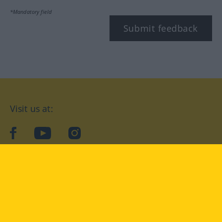
*Mandatory field
Submit feedback
Visit us at:
facebook
YouTube
Instagram
Langenscheidt
CONDITIONS OF USE