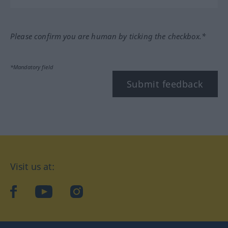
Please confirm you are human by ticking the checkbox.*
*Mandatory field
Submit feedback
Visit us at:
facebook
YouTube
Instagram