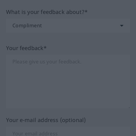
What is your feedback about?*
Your feedback*
Your e-mail address (optional)