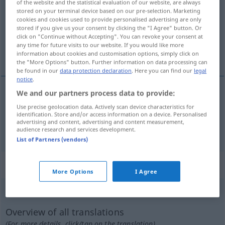
of the website and the statistical evaluation of our website, are always
stored on your terminal device based on our pre-selection. Marketing
Overview of all translations
cookies and cookies used to provide personalised advertising are only
stored if you give us your consent by clicking the "I Agree" button. Or
(For more details, click/tap on the translation)
click on "Continue without Accepting". You can revoke your consent at
any time for future visits to our website. If you would like more
qui ne pose pas de problèmes, facile
information about cookies and customisation options, simply click on
the "More Options" button. Further information on data processing can
be found in our
data protection declaration
. Here you can find our
legal
notice
.
We and our partners process data to provide:
qui
ne
pose
pas de problème(s)
problemlos
Use precise geolocation data. Actively scan device characteristics for
identification. Store and/or access information on a device. Personalised
advertising and content, advertising and content measurement,
facile
problemlos
Kind
audience research and services development.
List of Partners (vendors)
„problemlos“
: Adverb
More Options
I Agree
problemlos
adv
Overview of all translations
(For more details, click/tap on the translation)