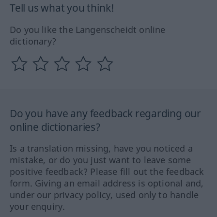
Tell us what you think!
Do you like the Langenscheidt online
dictionary?
Do you have any feedback regarding our
online dictionaries?
Is a translation missing, have you noticed a
mistake, or do you just want to leave some
positive feedback? Please fill out the feedback
form. Giving an email address is optional and,
under our privacy policy, used only to handle
your enquiry.