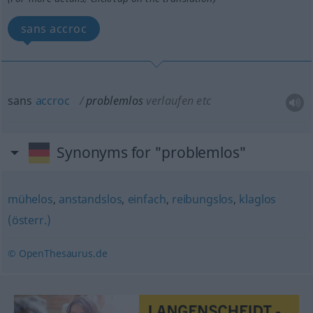
sans accroc
sans
accroc
problemlos
verlaufen etc
Synonyms for "problemlos"
mühelos
,
anstandslos
,
einfach
,
reibungslos
,
klaglos
(österr.)
© OpenThesaurus.de