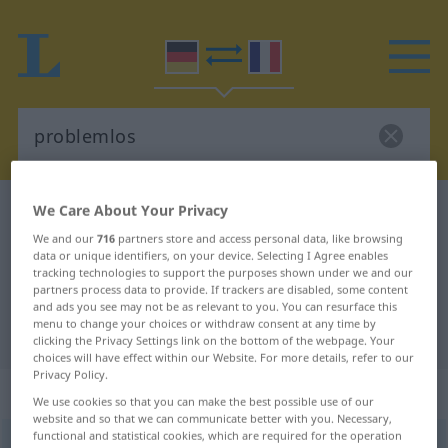
We Care About Your Privacy
German-French dictionary
problemlos
German-French translation for
We and our
716
partners store and access personal data, like browsing
data or unique identifiers, on your device. Selecting I Agree enables
"problemlos"
tracking technologies to support the purposes shown under we and our
partners process data to provide. If trackers are disabled, some content
and ads you see may not be as relevant to you. You can resurface this
menu to change your choices or withdraw consent at any time by
"problemlos" French translation
clicking the Privacy Settings link on the bottom of the webpage. Your
choices will have effect within our Website. For more details, refer to our
Privacy Policy.
„problemlos“
: Adjektiv
We use cookies so that you can make the best possible use of our
website and so that we can communicate better with you. Necessary,
functional and statistical cookies, which are required for the operation
problemlos
adj