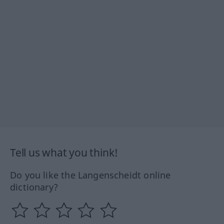
Tell us what you think!
Do you like the Langenscheidt online
dictionary?