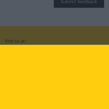
Submit feedback
Visit us at:
facebook
YouTube
Instagram
Langenscheidt
CONDITIONS OF USE
PRIVACY