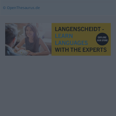
© OpenThesaurus.de