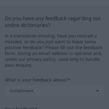
Do you have any feedback regarding our
online dictionaries?
Is a translation missing, have you noticed a
mistake, or do you just want to leave some
positive feedback? Please fill out the feedback
form. Giving an email address is optional and,
under our privacy policy, used only to handle
your enquiry.
What is your feedback about?*
Your feedback*