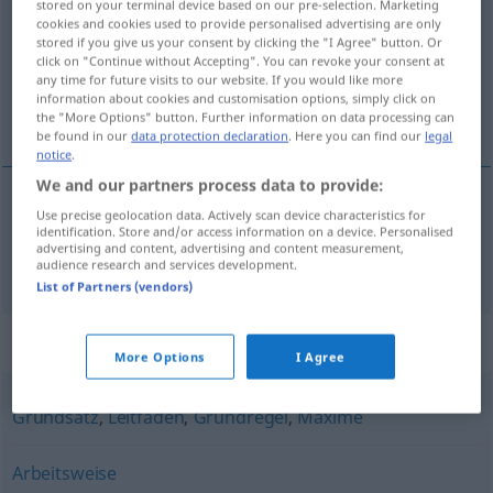
stored on your terminal device based on our pre-selection. Marketing
cookies and cookies used to provide personalised advertising are only
Overview of all translations
stored if you give us your consent by clicking the "I Agree" button. Or
click on "Continue without Accepting". You can revoke your consent at
(For more details, click/tap on the translation)
any time for future visits to our website. If you would like more
information about cookies and customisation options, simply click on
principe
the "More Options" button. Further information on data processing can
be found in our
data protection declaration
. Here you can find our
legal
notice
.
We and our partners process data to provide:
Use precise geolocation data. Actively scan device characteristics for
principe
m
Prinzip
identification. Store and/or access information on a device. Personalised
advertising and content, advertising and content measurement,
audience research and services development.
List of Partners (vendors)
Synonyms for "Prinzip"
More Options
I Agree
Grundsatz
,
Leitfaden
,
Grundregel
,
Maxime
Arbeitsweise