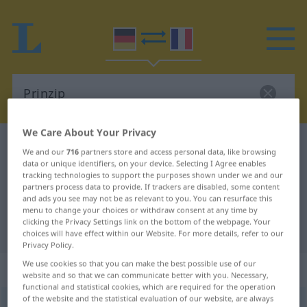
We Care About Your Privacy
German-French dictionary
Prinzip
We and our
716
partners store and access personal data, like browsing
German-French translation for
data or unique identifiers, on your device. Selecting I Agree enables
tracking technologies to support the purposes shown under we and our
"Prinzip"
partners process data to provide. If trackers are disabled, some content
and ads you see may not be as relevant to you. You can resurface this
menu to change your choices or withdraw consent at any time by
clicking the Privacy Settings link on the bottom of the webpage. Your
"Prinzip" French translation
choices will have effect within our Website. For more details, refer to our
Privacy Policy.
We use cookies so that you can make the best possible use of our
„Prinzip“
: Neutrum
website and so that we can communicate better with you. Necessary,
functional and statistical cookies, which are required for the operation
of the website and the statistical evaluation of our website, are always
Prinzip
[prɪnˈtsiːp]
n
<
Prinzips
;
Prinzipien
>