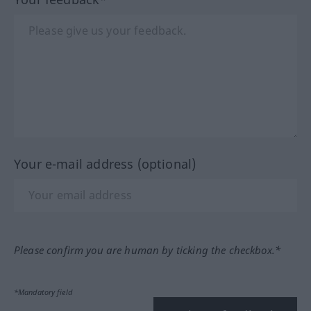
Your e-mail address (optional)
Please confirm you are human by ticking the checkbox.*
*Mandatory field