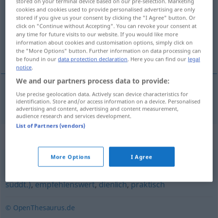
stored on your terminal device based on our pre-selection. Marketing
cookies and cookies used to provide personalised advertising are only
Overview of all translations
stored if you give us your consent by clicking the "I Agree" button. Or
click on "Continue without Accepting". You can revoke your consent at
(For more details, click/tap on the translation)
any time for future visits to our website. If you would like more
information about cookies and customisation options, simply click on
praticable
the "More Options" button. Further information on data processing can
be found in our
data protection declaration
. Here you can find our
legal
notice
.
We and our partners process data to provide:
Use precise geolocation data. Actively scan device characteristics for
praticable
praktikabel
identification. Store and/or access information on a device. Personalised
advertising and content, advertising and content measurement,
audience research and services development.
List of Partners (vendors)
Synonyms for "praktikabel"
More Options
I Agree
zweckmäßig
,
patent
,
zweckdienlich
,
geschickt (ugs.,
süddt.)
,
empfehlenswert
,
dienlich
,
praktisch
© OpenThesaurus.de