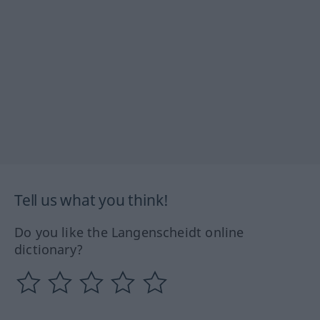
Tell us what you think!
Do you like the Langenscheidt online
dictionary?