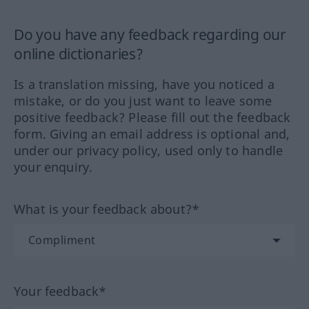
Do you have any feedback regarding our
online dictionaries?
Is a translation missing, have you noticed a
mistake, or do you just want to leave some
positive feedback? Please fill out the feedback
form. Giving an email address is optional and,
under our privacy policy, used only to handle
your enquiry.
What is your feedback about?*
Your feedback*