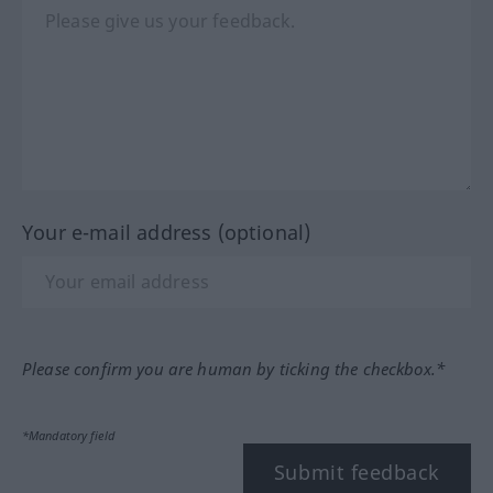
Your e-mail address (optional)
Please confirm you are human by ticking the checkbox.*
*Mandatory field
Submit feedback