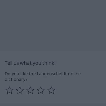
Tell us what you think!
Do you like the Langenscheidt online
dictionary?