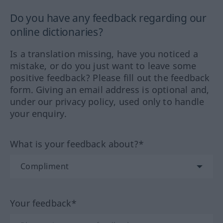
Do you have any feedback regarding our
online dictionaries?
Is a translation missing, have you noticed a
mistake, or do you just want to leave some
positive feedback? Please fill out the feedback
form. Giving an email address is optional and,
under our privacy policy, used only to handle
your enquiry.
What is your feedback about?*
Your feedback*