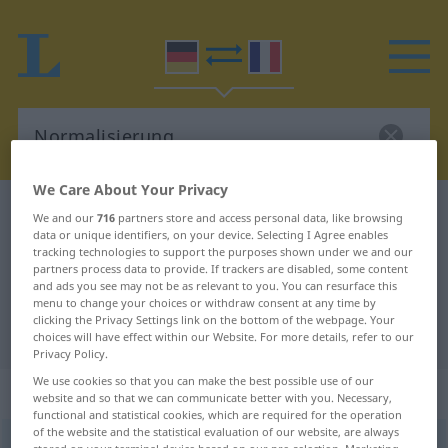
We Care About Your Privacy
German-French dictionary
Normalisierung
We and our
716
partners store and access personal data, like browsing
data or unique identifiers, on your device. Selecting I Agree enables
German-French translation for
tracking technologies to support the purposes shown under we and our
partners process data to provide. If trackers are disabled, some content
"Normalisierung"
and ads you see may not be as relevant to you. You can resurface this
menu to change your choices or withdraw consent at any time by
clicking the Privacy Settings link on the bottom of the webpage. Your
"Normalisierung" French translation
choices will have effect within our Website. For more details, refer to our
Privacy Policy.
We use cookies so that you can make the best possible use of our
„Normalisierung“
: Femininum
website and so that we can communicate better with you. Necessary,
functional and statistical cookies, which are required for the operation
of the website and the statistical evaluation of our website, are always
Normalisierung
f
<
Normalisierung
;
Normalisierungen
>