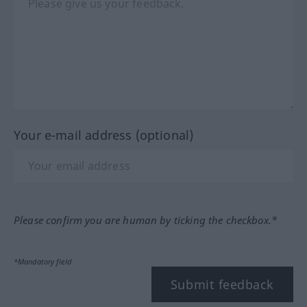
Your e-mail address (optional)
Please confirm you are human by ticking the checkbox.*
*Mandatory field
Submit feedback