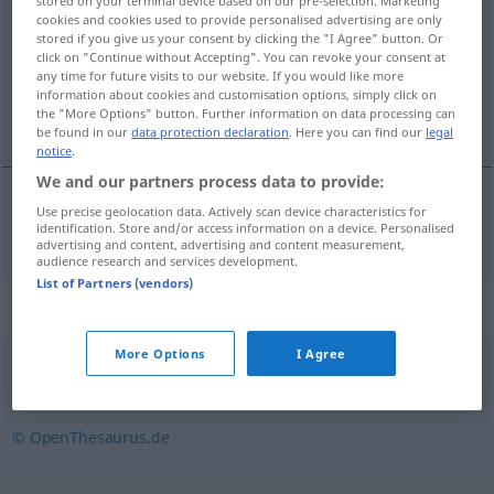
stored on your terminal device based on our pre-selection. Marketing
cookies and cookies used to provide personalised advertising are only
Overview of all translations
stored if you give us your consent by clicking the "I Agree" button. Or
click on "Continue without Accepting". You can revoke your consent at
(For more details, click/tap on the translation)
any time for future visits to our website. If you would like more
information about cookies and customisation options, simply click on
normalisation
the "More Options" button. Further information on data processing can
be found in our
data protection declaration
. Here you can find our
legal
notice
.
We and our partners process data to provide:
Use precise geolocation data. Actively scan device characteristics for
normalisation
f
Normalisierung
identification. Store and/or access information on a device. Personalised
advertising and content, advertising and content measurement,
audience research and services development.
List of Partners (vendors)
Synonyms for "Normalisierung"
More Options
I Agree
Vereinheitlichung
,
Harmonisierung
© OpenThesaurus.de