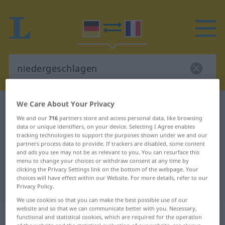
We Care About Your Privacy
German-French dictionary
niedergeschlagen
We and our
716
partners store and access personal data, like browsing
German-French translation for
data or unique identifiers, on your device. Selecting I Agree enables
tracking technologies to support the purposes shown under we and our
"niedergeschlagen"
partners process data to provide. If trackers are disabled, some content
and ads you see may not be as relevant to you. You can resurface this
menu to change your choices or withdraw consent at any time by
"niedergeschlagen" French
clicking the Privacy Settings link on the bottom of the webpage. Your
choices will have effect within our Website. For more details, refer to our
translation
Privacy Policy.
We use cookies so that you can make the best possible use of our
website and so that we can communicate better with you. Necessary,
„niedergeschlagen“
: als Adjektiv
functional and statistical cookies, which are required for the operation