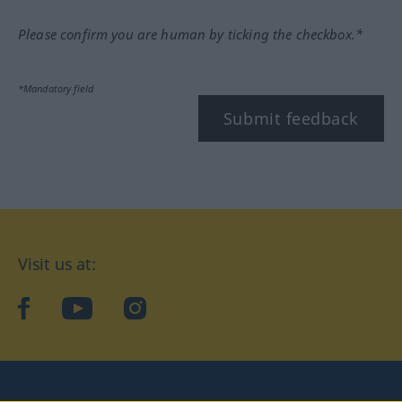
Please confirm you are human by ticking the checkbox.*
*Mandatory field
Submit feedback
Visit us at:
facebook
YouTube
Instagram