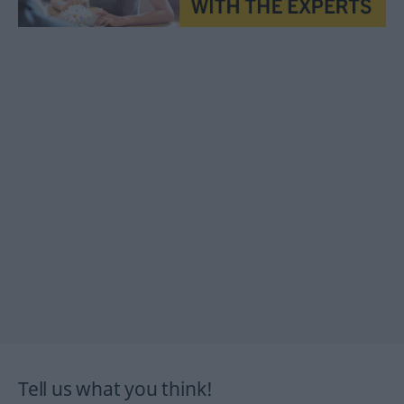
Tell us what you think!