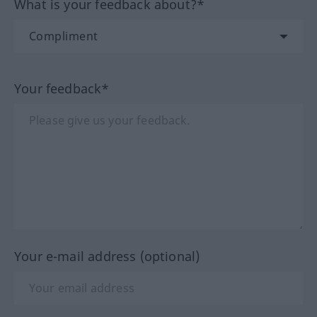
What is your feedback about?*
Your feedback*
Your e-mail address (optional)