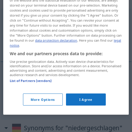
gebraucht
of the website and the statistical evaluation of our website, are always
stored on your terminal device based on our pre-selection. Marketing
cookies and cookies used to provide personalised advertising are only
stored if you give us your consent by clicking the "I Agree" button. Or
niedergeschlagen
adjt
click on "Continue without Accepting". You can revoke your consent at
any time for future visits to our website. If you would like more
Overview of all translations
information about cookies and customisation options, simply click on
(For more details, click/tap on the translation)
the "More Options" button. Further information on data processing can
be found in our
data protection declaration
. Here you can find our
legal
notice
.
abattu, déprimé, découragé
We and our partners process data to provide:
Use precise geolocation data. Actively scan device characteristics for
identification. Store and/or access information on a device. Personalised
advertising and content, advertising and content measurement,
audience research and services development.
abattu
niedergeschlagen
List of Partners (vendors)
déprimé
niedergeschlagen
More Options
I Agree
découragé
niedergeschlagen
(≈ entmutigt)
Synonyms for "niedergeschlagen"