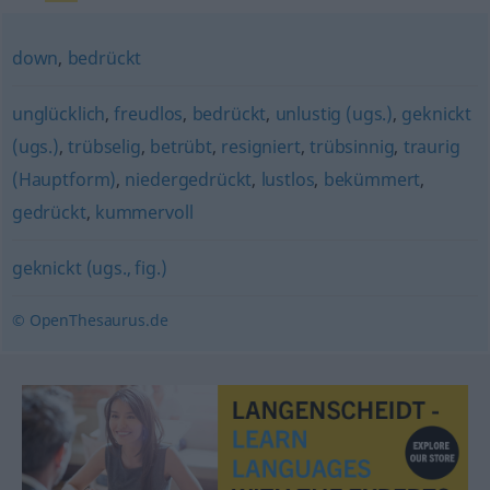
down
,
bedrückt
unglücklich
,
freudlos
,
bedrückt
,
unlustig (ugs.)
,
geknickt
(ugs.)
,
trübselig
,
betrübt
,
resigniert
,
trübsinnig
,
traurig
(Hauptform)
,
niedergedrückt
,
lustlos
,
bekümmert
,
gedrückt
,
kummervoll
geknickt (ugs., fig.)
© OpenThesaurus.de