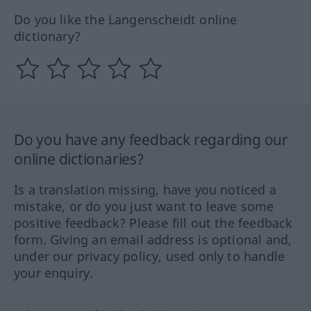
Do you like the Langenscheidt online
dictionary?
Do you have any feedback regarding our
online dictionaries?
Is a translation missing, have you noticed a
mistake, or do you just want to leave some
positive feedback? Please fill out the feedback
form. Giving an email address is optional and,
under our privacy policy, used only to handle
your enquiry.