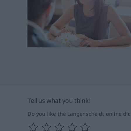
Tell us what you think!
Do you like the Langenscheidt online dic