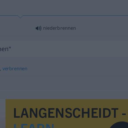
niederbrennen
nen"
)
,
verbrennen