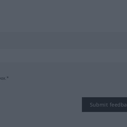
box.*
Submit feedba