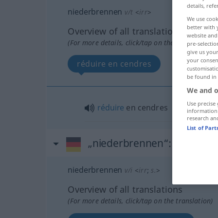
details, refe
niederbrennen
v/t
<
irr
>
We use cook
better with 
Overview of all translations
website and 
(For more details, click/tap on the translation)
pre-selectio
give us your
your consent
réduire en cendres
customisati
be found in
We and o
Use precise 
réduire
en cendres
information
research an
List of Par
„niederbrennen“
: intransit
niederbrennen
v/i
<
irr
;
s.
>
Overview of all translations
(For more details, click/tap on the translation)