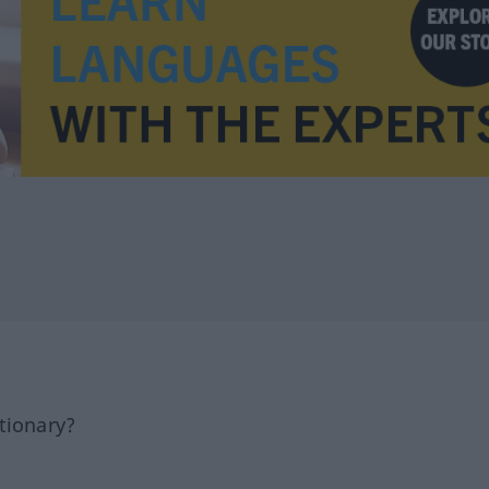
tionary?