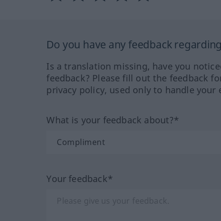
Do you have any feedback regarding 
Is a translation missing, have you notic
feedback? Please fill out the feedback f
privacy policy, used only to handle your 
What is your feedback about?*
Your feedback*