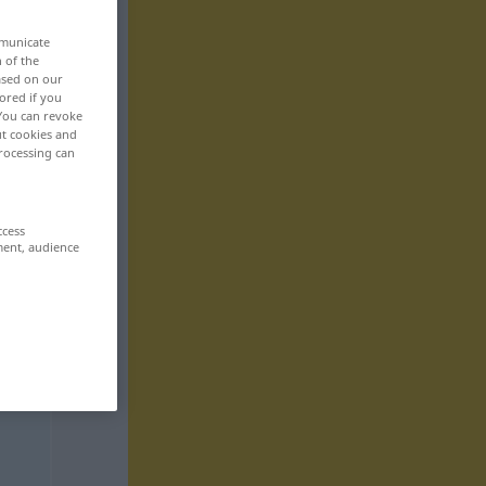
mmunicate
n of the
based on our
ored if you
 You can revoke
ut cookies and
rocessing can
ccess
ment, audience