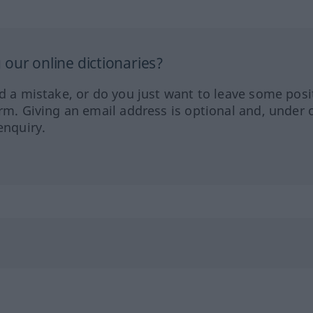
our online dictionaries?
ed a mistake, or do you just want to leave some posi
orm. Giving an email address is optional and, under 
enquiry.