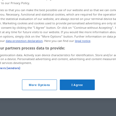
r to our Privacy Policy.
ies so that you can make the best possible use of our website and so that we can co
you. Necessary, functional and statistical cookies, which are required for the operatio
the statistical evaluation of our website, are always stored on your terminal device 
n. Marketing cookies and cookies used to provide personalised advertising are only st
 consent by clicking the "I Agree" button. Or click on "Continue without Accepting".
 at any time for future visits to our website. If you would like more information abo
on options, simply click on the "More Options" button. Further information on data p
 our
data protection declaration
. Here you can find our
legal notice
.
ur partners process data to provide:
geolocation data. Actively scan device characteristics for identification. Store and/or a
niederbrennen
 on a device. Personalised advertising and content, advertising and content measure
d services development.
tners (vendors)
ives Verb
More Options
I Agree