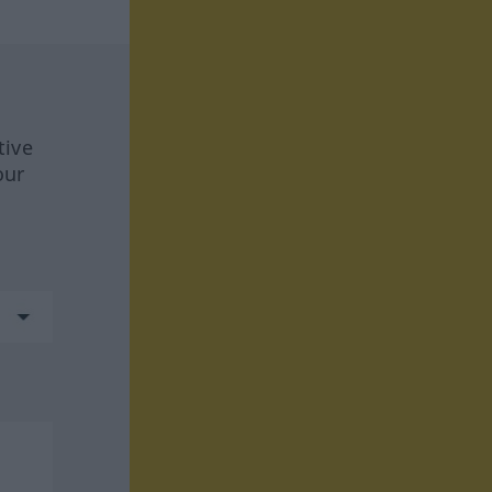
tive
our