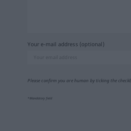
Your e-mail address (optional)
Please confirm you are human by ticking the check
*Mandatory field