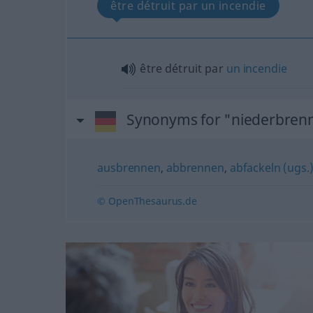
être détruit par un incendie
être détruit par
un
incendie
Synonyms for "niederbren
ausbrennen
,
abbrennen
,
abfackeln (ugs.
© OpenThesaurus.de