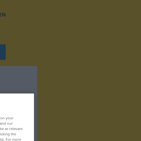
EN
, on your
 and our
be as relevant
icking the
ite. For more