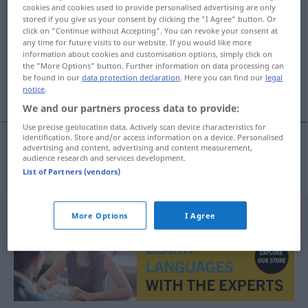
cookies and cookies used to provide personalised advertising are only
Nasenspray
m/n
stored if you give us your consent by clicking the "I Agree" button. Or
click on "Continue without Accepting". You can revoke your consent at
Overview of all translations
any time for future visits to our website. If you would like more
information about cookies and customisation options, simply click on
(For more details, click/tap on the translation)
the "More Options" button. Further information on data processing can
be found in our
data protection declaration
. Here you can find our
legal
spray nasal
notice
.
We and our partners process data to provide:
Use precise geolocation data. Actively scan device characteristics for
identification. Store and/or access information on a device. Personalised
advertising and content, advertising and content measurement,
audience research and services development.
spray
nasal
Nasenspray
List of Partners (vendors)
More Options
I Agree