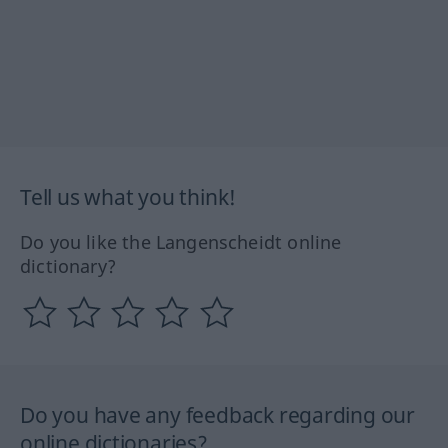
Tell us what you think!
Do you like the Langenscheidt online
dictionary?
Do you have any feedback regarding our
online dictionaries?