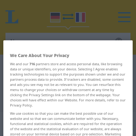
We Care About Your Privacy
German-French dictionary
Nasenspray
We and our
716
partners store and access personal data, like browsing
data or unique identifiers, on your device. Selecting I Agree enables
German-French translation for
tracking technologies to support the purposes shown under we and our
partners process data to provide. If trackers are disabled, some content
"Nasenspray"
and ads you see may not be as relevant to you. You can resurface this
menu to change your choices or withdraw consent at any time by
clicking the Privacy Settings link on the bottom of the webpage. Your
choices will have effect within our Website. For more details, refer to our
"Nasenspray" French translation
Privacy Policy.
We use cookies so that you can make the best possible use of our
„Nasenspray“
: Maskulinum und
website and so that we can communicate better with you. Necessary,
functional and statistical cookies, which are required for the operation
Neutrum
of the website and the statistical evaluation of our website, are always
stored on your terminal device based on our pre-selection. Marketing