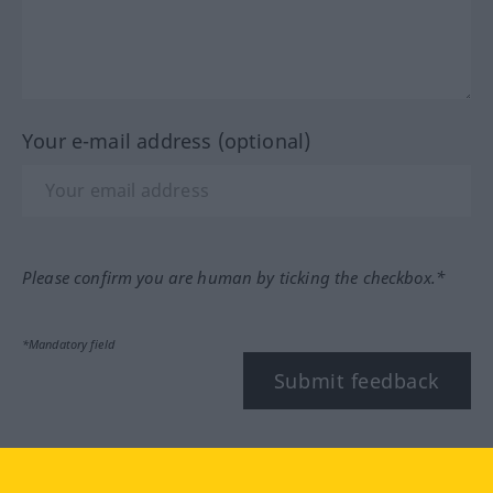
Your e-mail address (optional)
Please confirm you are human by ticking the checkbox.*
*Mandatory field
Submit feedback