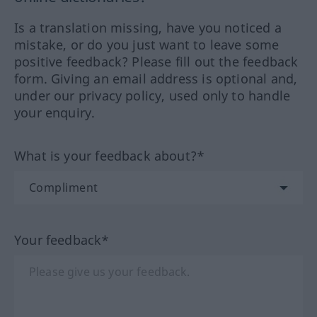
Is a translation missing, have you noticed a
mistake, or do you just want to leave some
positive feedback? Please fill out the feedback
form. Giving an email address is optional and,
under our privacy policy, used only to handle
your enquiry.
What is your feedback about?*
Your feedback*