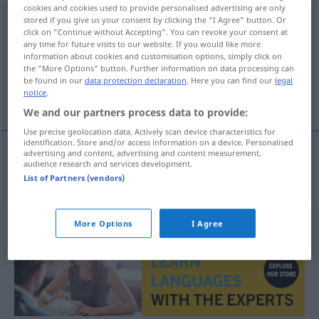
cookies and cookies used to provide personalised advertising are only
Nasenscheidewand
stored if you give us your consent by clicking the "I Agree" button. Or
f
click on "Continue without Accepting". You can revoke your consent at
any time for future visits to our website. If you would like more
Overview of all translations
information about cookies and customisation options, simply click on
(For more details, click/tap on the translation)
the "More Options" button. Further information on data processing can
be found in our
data protection declaration
. Here you can find our
legal
notice
.
cloison nasale
We and our partners process data to provide:
Use precise geolocation data. Actively scan device characteristics for
identification. Store and/or access information on a device. Personalised
advertising and content, advertising and content measurement,
audience research and services development.
cloison
nasale
Nasenscheidewand
List of Partners (vendors)
More Options
I Agree