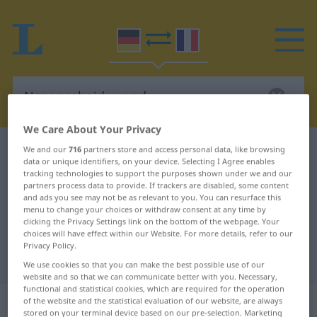
We Care About Your Privacy
German-French dictionary
Nasenscheidewand
We and our
716
partners store and access personal data, like browsing
data or unique identifiers, on your device. Selecting I Agree enables
German-French translation for
tracking technologies to support the purposes shown under we and our
partners process data to provide. If trackers are disabled, some content
"Nasenscheidewand"
and ads you see may not be as relevant to you. You can resurface this
menu to change your choices or withdraw consent at any time by
clicking the Privacy Settings link on the bottom of the webpage. Your
choices will have effect within our Website. For more details, refer to our
"Nasenscheidewand" French
Privacy Policy.
translation
We use cookies so that you can make the best possible use of our
website and so that we can communicate better with you. Necessary,
functional and statistical cookies, which are required for the operation
„Nasenscheidewand“
: Femininum
of the website and the statistical evaluation of our website, are always
stored on your terminal device based on our pre-selection. Marketing