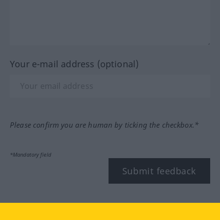
Your e-mail address (optional)
Please confirm you are human by ticking the checkbox.*
*Mandatory field
Submit feedback