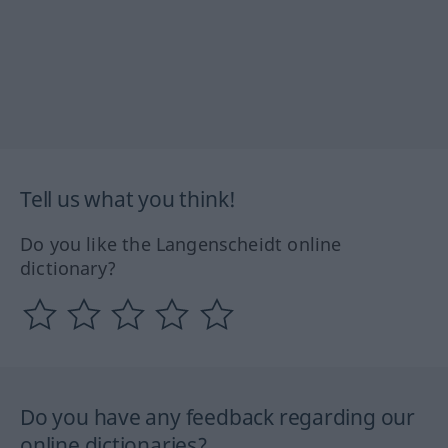
Tell us what you think!
Do you like the Langenscheidt online
dictionary?
Do you have any feedback regarding our
online dictionaries?