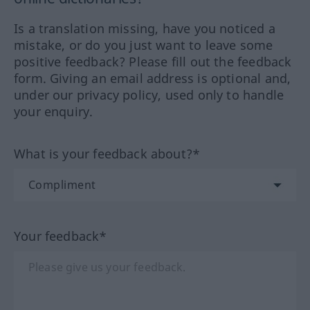
Is a translation missing, have you noticed a
mistake, or do you just want to leave some
positive feedback? Please fill out the feedback
form. Giving an email address is optional and,
under our privacy policy, used only to handle
your enquiry.
What is your feedback about?*
Your feedback*