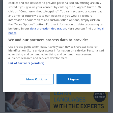
cookies and cookies used to provide personalised advertising are only
Nasenheilkunde
stored if you give us your consent by clicking the "I Agree" button. Or
f
click on "Continue without Accepting". You can revoke your consent at
any time for future visits to our website. If you would like more
Overview of all translations
information about cookies and customisation options, simply click on
(For more details, click/tap on the translation)
the "More Options" button. Further information on data processing can
be found in our
data protection declaration
. Here you can find our
legal
notice
.
rhinologie
We and our partners process data to provide:
Use precise geolocation data. Actively scan device characteristics for
identification. Store and/or access information on a device. Personalised
advertising and content, advertising and content measurement,
audience research and services development.
rhinologie
f
Nasenheilkunde
List of Partners (vendors)
More Options
I Agree