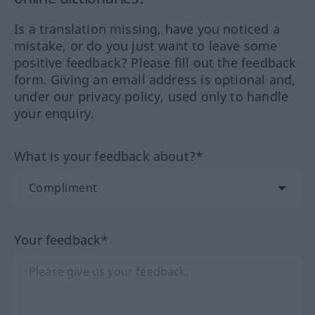
Is a translation missing, have you noticed a
mistake, or do you just want to leave some
positive feedback? Please fill out the feedback
form. Giving an email address is optional and,
under our privacy policy, used only to handle
your enquiry.
What is your feedback about?*
Your feedback*