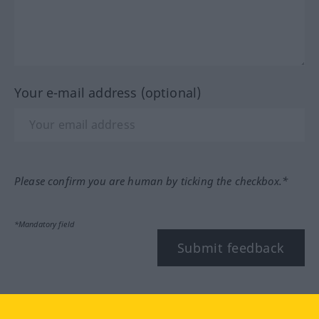
Your e-mail address (optional)
Please confirm you are human by ticking the checkbox.*
*Mandatory field
Submit feedback