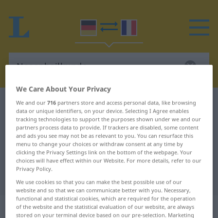
We Care About Your Privacy
German-French dictionary
Nasenheilkunde
We and our
716
partners store and access personal data, like browsing
data or unique identifiers, on your device. Selecting I Agree enables
German-French translation for
tracking technologies to support the purposes shown under we and our
partners process data to provide. If trackers are disabled, some content
"Nasenheilkunde"
and ads you see may not be as relevant to you. You can resurface this
menu to change your choices or withdraw consent at any time by
clicking the Privacy Settings link on the bottom of the webpage. Your
choices will have effect within our Website. For more details, refer to our
"Nasenheilkunde" French
Privacy Policy.
translation
We use cookies so that you can make the best possible use of our
website and so that we can communicate better with you. Necessary,
functional and statistical cookies, which are required for the operation
„Nasenheilkunde“
: Femininum
of the website and the statistical evaluation of our website, are always
stored on your terminal device based on our pre-selection. Marketing