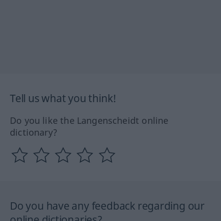
Tell us what you think!
Do you like the Langenscheidt online
dictionary?
Do you have any feedback regarding our
online dictionaries?