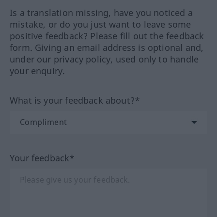
Is a translation missing, have you noticed a
mistake, or do you just want to leave some
positive feedback? Please fill out the feedback
form. Giving an email address is optional and,
under our privacy policy, used only to handle
your enquiry.
What is your feedback about?*
Your feedback*