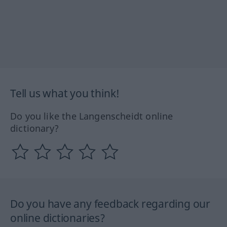
Tell us what you think!
Do you like the Langenscheidt online
dictionary?
Do you have any feedback regarding our
online dictionaries?