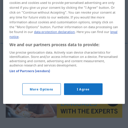
cookies and cookies used to provide personalised advertising are only
stored if you give us your consent by clicking the "I Agree" button. Or
Overview of all translations
click on "Continue without Accepting". You can revoke your consent at
(For more details, click/tap on the translation)
any time for future visits to our website. If you would like more
information about cookies and customisation options, simply click on
the "More Options" button. Further information on data processing can
nasale
be found in our
data protection declaration
. Here you can find our
legal
notice
.
We and our partners process data to provide:
Use precise geolocation data. Actively scan device characteristics for
identification. Store and/or access information on a device. Personalised
nasale
f
Nasallaut
advertising and content, advertising and content measurement,
audience research and services development.
List of Partners (vendors)
More Options
I Agree