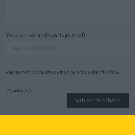
Your e-mail address (optional)
Please confirm you are human by ticking the checkbox.*
*Mandatory field
Submit feedback