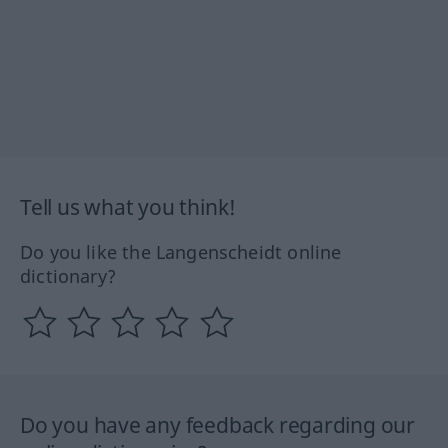
Tell us what you think!
Do you like the Langenscheidt online
dictionary?
Do you have any feedback regarding our