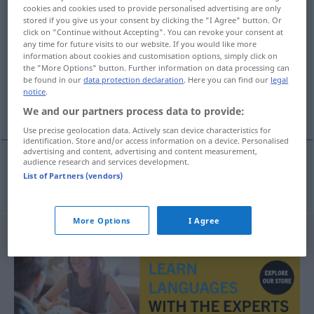
cookies and cookies used to provide personalised advertising are only
Space Administration, Nationale Luft- und
stored if you give us your consent by clicking the "I Agree" button. Or
Raumfahrtbehörde [der USA]
)
click on "Continue without Accepting". You can revoke your consent at
any time for future visits to our website. If you would like more
information about cookies and customisation options, simply click on
Overview of all translations
the "More Options" button. Further information on data processing can
(For more details, click/tap on the translation)
be found in our
data protection declaration
. Here you can find our
legal
notice
.
NASA
We and our partners process data to provide:
Use precise geolocation data. Actively scan device characteristics for
identification. Store and/or access information on a device. Personalised
advertising and content, advertising and content measurement,
audience research and services development.
List of Partners (vendors)
NASA
f
NASA
More Options
I Agree