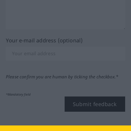
Your e-mail address (optional)
Please confirm you are human by ticking the checkbox.*
*Mandatory field
Submit feedback