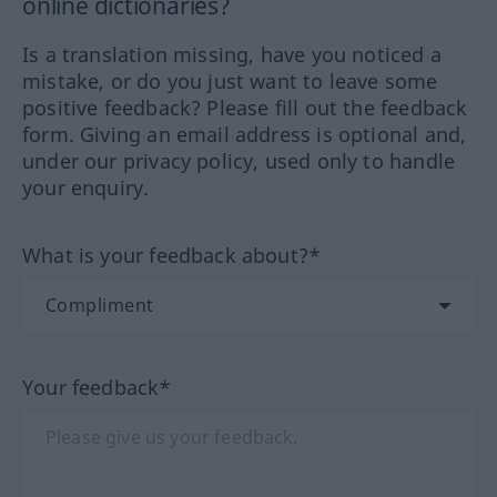
online dictionaries?
Is a translation missing, have you noticed a
mistake, or do you just want to leave some
positive feedback? Please fill out the feedback
form. Giving an email address is optional and,
under our privacy policy, used only to handle
your enquiry.
What is your feedback about?*
Your feedback*