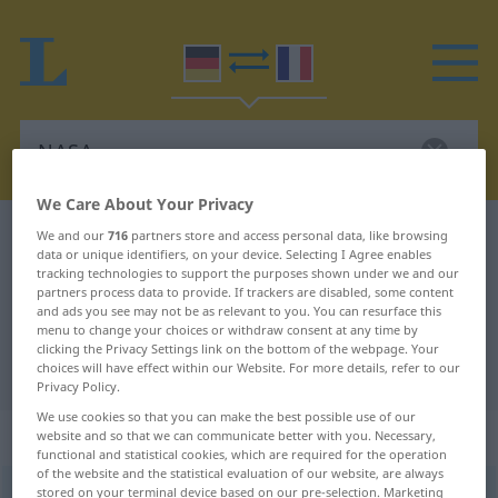
We Care About Your Privacy
German-French dictionary
NASA
We and our
716
partners store and access personal data, like browsing
data or unique identifiers, on your device. Selecting I Agree enables
German-French translation for
tracking technologies to support the purposes shown under we and our
partners process data to provide. If trackers are disabled, some content
"NASA"
and ads you see may not be as relevant to you. You can resurface this
menu to change your choices or withdraw consent at any time by
clicking the Privacy Settings link on the bottom of the webpage. Your
"NASA" French translation
choices will have effect within our Website. For more details, refer to our
Privacy Policy.
We use cookies so that you can make the best possible use of our
„NASA“
: Femininum | Abkürzung
website and so that we can communicate better with you. Necessary,
functional and statistical cookies, which are required for the operation
of the website and the statistical evaluation of our website, are always
stored on your terminal device based on our pre-selection. Marketing
NASA
[ˈnaːza]
f
abk
<
NASA
>
(=
National Aeronautics and