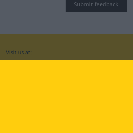
Submit feedback
Visit us at:
facebook
YouTube
Instagram
Langenscheidt
CONDITIONS OF USE
PRIVACY