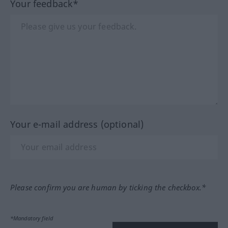
Your feedback*
Your e-mail address (optional)
Please confirm you are human by ticking the checkbox.*
*Mandatory field