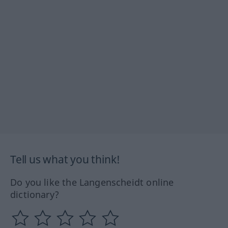
Tell us what you think!
Do you like the Langenscheidt online
dictionary?