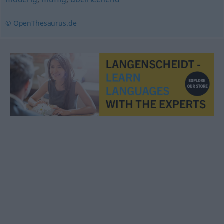
© OpenThesaurus.de