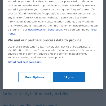
stored on your terminal device based on our pre-selection. Marketing
cookies and cookies used to provide personalised advertising are only
Overview of all translations
stored if you give us your consent by clicking the "I Agree" button. Or
click on "Continue without Accepting". You can revoke your consent at
(For more details, click/tap on the translation)
any time for future visits to our website. If you would like more
information about cookies and customisation options, simply click on
pourri, moisi
the "More Options" button. Further information on data processing can
be found in our
data protection declaration
. Here you can find our
legal
notice
.
We and our partners process data to provide:
Use precise geolocation data. Actively scan device characteristics for
pourri
modrig
identification. Store and/or access information on a device. Personalised
advertising and content, advertising and content measurement,
audience research and services development.
moisi
modrig
List of Partners (vendors)
Synonyms for "modrig"
More Options
I Agree
faulig
,
verfault
,
faul
,
morsch
,
zerfallen
moderig
,
muffig
,
übelriechend