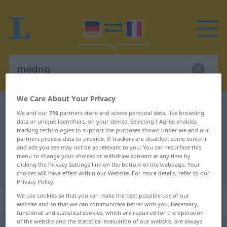
We Care About Your Privacy
German-French dictionary
modrig
We and our
716
partners store and access personal data, like browsing
German-French translation for
data or unique identifiers, on your device. Selecting I Agree enables
tracking technologies to support the purposes shown under we and our
"modrig"
partners process data to provide. If trackers are disabled, some content
and ads you see may not be as relevant to you. You can resurface this
menu to change your choices or withdraw consent at any time by
clicking the Privacy Settings link on the bottom of the webpage. Your
"modrig" French translation
choices will have effect within our Website. For more details, refer to our
Privacy Policy.
We use cookies so that you can make the best possible use of our
„modrig“
: Adjektiv
website and so that we can communicate better with you. Necessary,
functional and statistical cookies, which are required for the operation
of the website and the statistical evaluation of our website, are always
modrig
adj