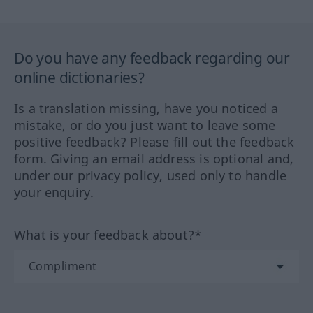
Do you have any feedback regarding our
online dictionaries?
Is a translation missing, have you noticed a
mistake, or do you just want to leave some
positive feedback? Please fill out the feedback
form. Giving an email address is optional and,
under our privacy policy, used only to handle
your enquiry.
What is your feedback about?*