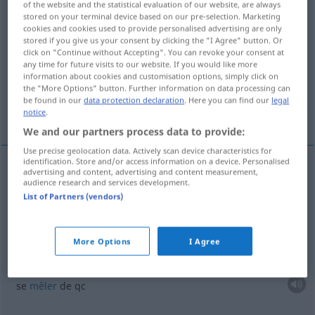
of the website and the statistical evaluation of our website, are always
stored on your terminal device based on our pre-selection. Marketing
Overview of all translations
cookies and cookies used to provide personalised advertising are only
stored if you give us your consent by clicking the "I Agree" button. Or
(For more details, click/tap on the translation)
click on "Continue without Accepting". You can revoke your consent at
any time for future visits to our website. If you would like more
participer à
se mêler de
information about cookies and customisation options, simply click on
the "More Options" button. Further information on data processing can
be found in our
data protection declaration
. Here you can find our
legal
être présent partout
notice
.
We and our partners process data to provide:
Use precise geolocation data. Actively scan device characteristics for
identification. Store and/or access information on a device. Personalised
advertising and content, advertising and content measurement,
examples
audience research and services development.
bei
etwas
mitmischen
List of Partners (vendors)
participer
à
qc
More Options
I Agree
bei
etwas
mitmischen
PEJ
se
mêler
de
qc