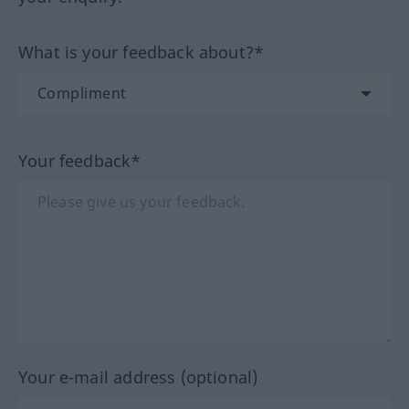
What is your feedback about?*
Your feedback*
Your e-mail address (optional)