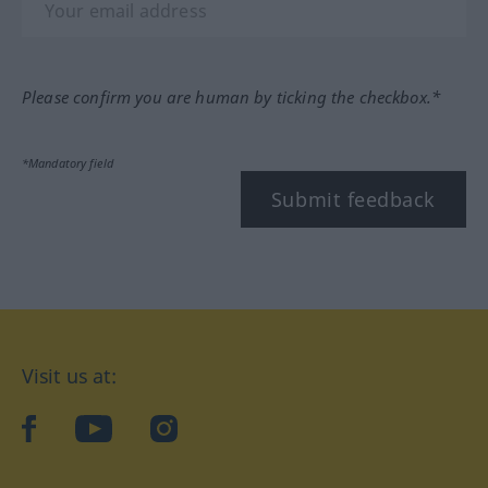
Please confirm you are human by ticking the checkbox.*
*Mandatory field
Submit feedback
Visit us at:
facebook
YouTube
Instagram