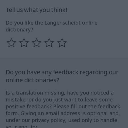
Tell us what you think!
Do you like the Langenscheidt online
dictionary?
Do you have any feedback regarding our
online dictionaries?
Is a translation missing, have you noticed a
mistake, or do you just want to leave some
positive feedback? Please fill out the feedback
form. Giving an email address is optional and,
under our privacy policy, used only to handle
your enquiry.