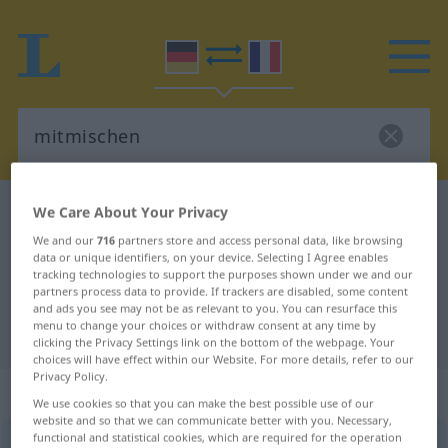
German-French dictionary
mitmischen
We Care About Your Privacy
German-French translation for
We and our
716
partners store and access personal data, like browsing
data or unique identifiers, on your device. Selecting I Agree enables
"mitmischen"
tracking technologies to support the purposes shown under we and our
partners process data to provide. If trackers are disabled, some content
and ads you see may not be as relevant to you. You can resurface this
menu to change your choices or withdraw consent at any time by
"mitmischen" French translation
clicking the Privacy Settings link on the bottom of the webpage. Your
choices will have effect within our Website. For more details, refer to our
Privacy Policy.
„mitmischen“
: intransitives Verb
We use cookies so that you can make the best possible use of our
website and so that we can communicate better with you. Necessary,
functional and statistical cookies, which are required for the operation
mitmischen
v/i
UMG