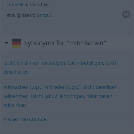
überall
mitmischen
être (présent)
partout
Synonyms for "mitmischen"
(sich) einklinken
,
einsteigen
,
(sich) beteiligen
,
(sich)
einschalten
mitmachen (ugs.)
,
mitreden (ugs.)
,
(sich) beteiligen
,
teilnehmen
,
(sich) (aktiv) einbringen
,
mitarbeiten
,
mitwirken
© OpenThesaurus.de