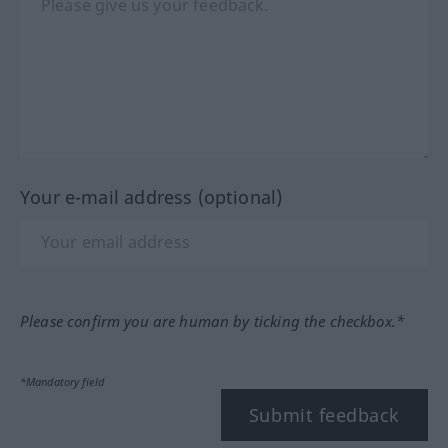
Your e-mail address (optional)
Please confirm you are human by ticking the checkbox.*
*Mandatory field
Submit feedback