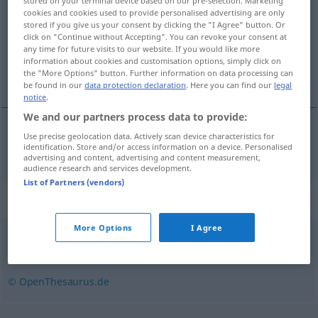
stored on your terminal device based on our pre-selection. Marketing
cookies and cookies used to provide personalised advertising are only
Overview of all translations
stored if you give us your consent by clicking the "I Agree" button. Or
click on "Continue without Accepting". You can revoke your consent at
(For more details, click/tap on the translation)
any time for future visits to our website. If you would like more
information about cookies and customisation options, simply click on
laiteux
the "More Options" button. Further information on data processing can
be found in our
data protection declaration
. Here you can find our
legal
notice
.
We and our partners process data to provide:
Use precise geolocation data. Actively scan device characteristics for
laiteux
milchig
identification. Store and/or access information on a device. Personalised
advertising and content, advertising and content measurement,
audience research and services development.
List of Partners (vendors)
Synonyms for "milchig"
More Options
I Agree
undurchsichtig
,
opak
© OpenThesaurus.de