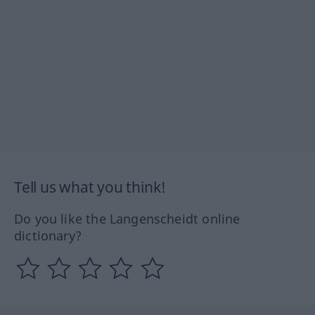
Tell us what you think!
Do you like the Langenscheidt online
dictionary?