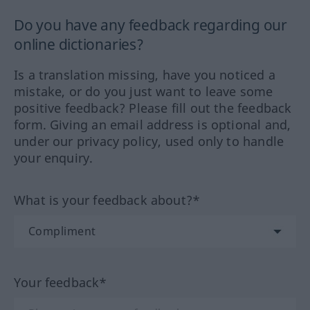
Do you have any feedback regarding our
online dictionaries?
Is a translation missing, have you noticed a
mistake, or do you just want to leave some
positive feedback? Please fill out the feedback
form. Giving an email address is optional and,
under our privacy policy, used only to handle
your enquiry.
What is your feedback about?*
Your feedback*