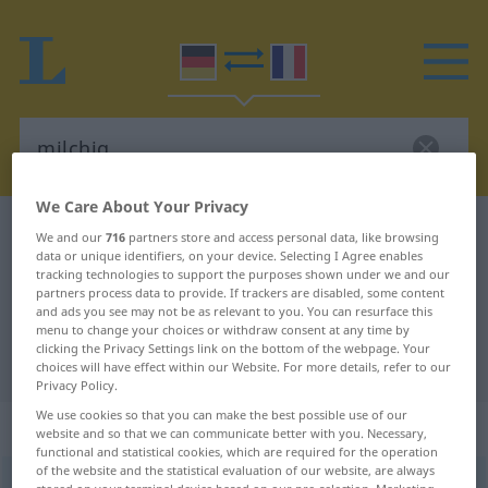
We Care About Your Privacy
German-French dictionary
milchig
We and our
716
partners store and access personal data, like browsing
data or unique identifiers, on your device. Selecting I Agree enables
German-French translation for
tracking technologies to support the purposes shown under we and our
partners process data to provide. If trackers are disabled, some content
"milchig"
and ads you see may not be as relevant to you. You can resurface this
menu to change your choices or withdraw consent at any time by
clicking the Privacy Settings link on the bottom of the webpage. Your
"milchig" French translation
choices will have effect within our Website. For more details, refer to our
Privacy Policy.
We use cookies so that you can make the best possible use of our
„milchig“
: Adjektiv
website and so that we can communicate better with you. Necessary,
functional and statistical cookies, which are required for the operation
of the website and the statistical evaluation of our website, are always
milchig
adj