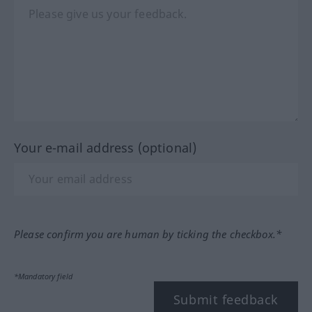
Your e-mail address (optional)
Please confirm you are human by ticking the checkbox.*
*Mandatory field
Submit feedback