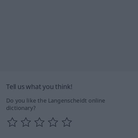
Tell us what you think!
Do you like the Langenscheidt online
dictionary?