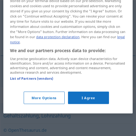
stored on your terminal device based on our pre-selection. Marketing
cookies and cookies used to provide personalised advertising are only
Lohnauszahlung
f
stored if you give us your consent by clicking the "I Agree" button. Or
click on "Continue without Accepting". You can revoke your consent at
Overview of all translations
any time for future visits to our website. If you would like more
information about cookies and customisation options, simply click on
(For more details, click/tap on the translation)
the "More Options" button. Further information on data processing can
be found in our
data protection declaration
. Here you can find our
legal
paye paie
notice
.
We and our partners process data to provide:
Use precise geolocation data. Actively scan device characteristics for
identification. Store and/or access information on a device. Personalised
advertising and content, advertising and content measurement,
paye
od
paie
f
Lohnauszahlung
audience research and services development.
List of Partners (vendors)
Synonyms for "Lohnauszahlung"
More Options
I Agree
Gehaltszahlung
,
Lohnzahlung
© OpenThesaurus.de