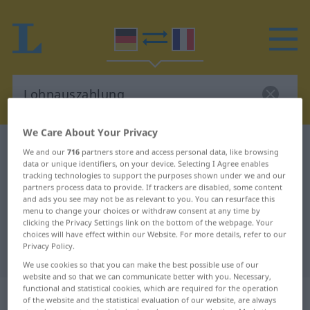
We Care About Your Privacy
German-French dictionary
Lohnauszahlung
We and our
716
partners store and access personal data, like browsing
data or unique identifiers, on your device. Selecting I Agree enables
German-French translation for
tracking technologies to support the purposes shown under we and our
"Lohnauszahlung"
partners process data to provide. If trackers are disabled, some content
and ads you see may not be as relevant to you. You can resurface this
menu to change your choices or withdraw consent at any time by
clicking the Privacy Settings link on the bottom of the webpage. Your
"Lohnauszahlung" French
choices will have effect within our Website. For more details, refer to our
Privacy Policy.
translation
We use cookies so that you can make the best possible use of our
website and so that we can communicate better with you. Necessary,
functional and statistical cookies, which are required for the operation
„Lohnauszahlung“
: Femininum
of the website and the statistical evaluation of our website, are always