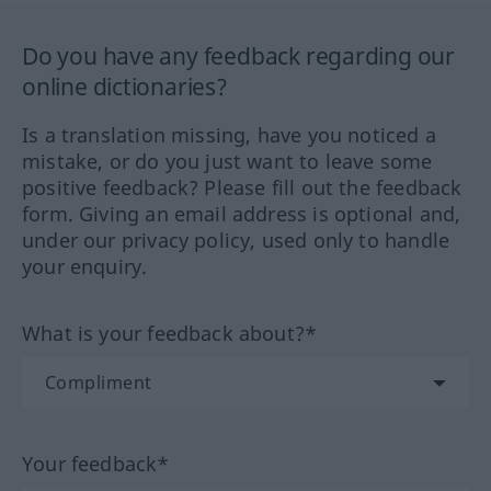
Do you have any feedback regarding our
online dictionaries?
Is a translation missing, have you noticed a
mistake, or do you just want to leave some
positive feedback? Please fill out the feedback
form. Giving an email address is optional and,
under our privacy policy, used only to handle
your enquiry.
What is your feedback about?*
Your feedback*