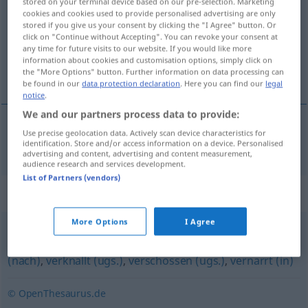
stored on your terminal device based on our pre-selection. Marketing
cookies and cookies used to provide personalised advertising are only
Overview of all translations
stored if you give us your consent by clicking the "I Agree" button. Or
click on "Continue without Accepting". You can revoke your consent at
(For more details, click/tap on the translation)
any time for future visits to our website. If you would like more
information about cookies and customisation options, simply click on
malade d’amour
the "More Options" button. Further information on data processing can
be found in our
data protection declaration
. Here you can find our
legal
notice
.
We and our partners process data to provide:
Use precise geolocation data. Actively scan device characteristics for
malade
d’amour
liebeskrank
identification. Store and/or access information on a device. Personalised
advertising and content, advertising and content measurement,
audience research and services development.
List of Partners (vendors)
Synonyms for "liebeskrank"
More Options
I Agree
liebestoll
,
hingerissen
,
verliebt (Hauptform)
,
verrückt
(nach)
,
verknallt (ugs.)
,
verschossen (ugs.)
,
vernarrt (in)
© OpenThesaurus.de