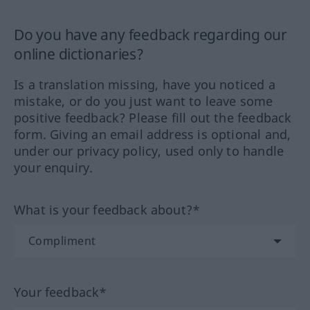
Do you have any feedback regarding our
online dictionaries?
Is a translation missing, have you noticed a
mistake, or do you just want to leave some
positive feedback? Please fill out the feedback
form. Giving an email address is optional and,
under our privacy policy, used only to handle
your enquiry.
What is your feedback about?*
Your feedback*