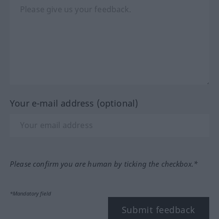
Your e-mail address (optional)
Please confirm you are human by ticking the checkbox.*
*Mandatory field
Submit feedback