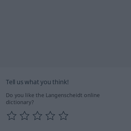
Tell us what you think!
Do you like the Langenscheidt online
dictionary?