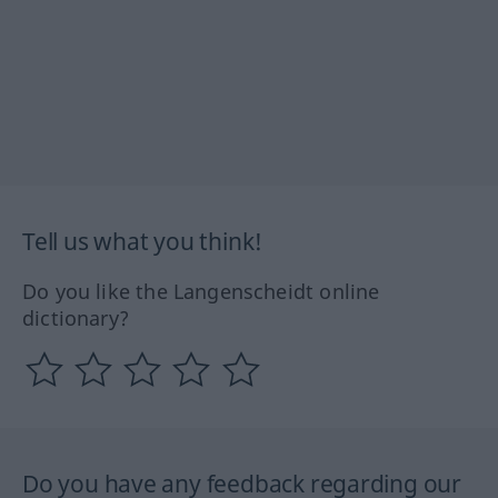
Tell us what you think!
Do you like the Langenscheidt online
dictionary?
Do you have any feedback regarding our