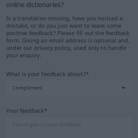
online dictionaries?
Is a translation missing, have you noticed a
mistake, or do you just want to leave some
positive feedback? Please fill out the feedback
form. Giving an email address is optional and,
under our privacy policy, used only to handle
your enquiry.
What is your feedback about?*
Your feedback*