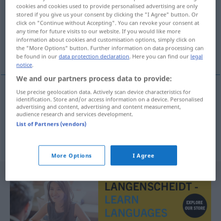
cookies and cookies used to provide personalised advertising are only
stored if you give us your consent by clicking the "I Agree" button. Or
Overview of all translations
click on "Continue without Accepting". You can revoke your consent at
(For more details, click/tap on the translation)
any time for future visits to our website. If you would like more
information about cookies and customisation options, simply click on
the "More Options" button. Further information on data processing can
au pas de course
be found in our
data protection declaration
. Here you can find our
legal
notice
.
We and our partners process data to provide:
Use precise geolocation data. Actively scan device characteristics for
examples
identification. Store and/or access information on a device. Personalised
advertising and content, advertising and content measurement,
im Laufschritt
audience research and services development.
List of Partners (vendors)
au pas de
course
More Options
I Agree