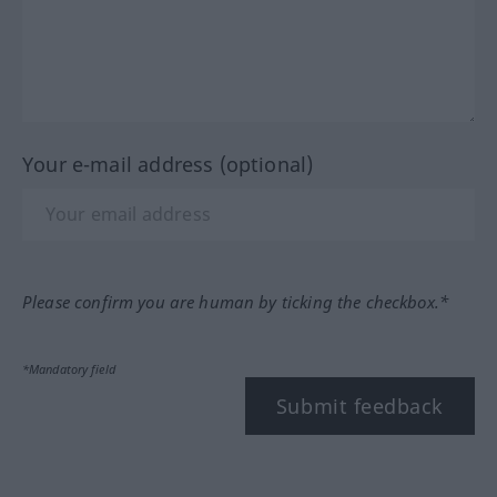
Your e-mail address (optional)
Please confirm you are human by ticking the checkbox.*
*Mandatory field
Submit feedback