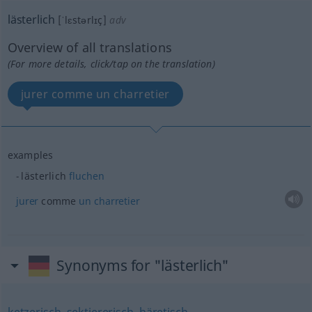
lästerlich
[ˈlɛstərlɪç]
adv
Overview of all translations
(For more details, click/tap on the translation)
jurer comme un charretier
examples
lästerlich
fluchen
jurer
comme
un
charretier
Synonyms for "lästerlich"