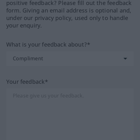
positive feedback? Please fill out the feedback
form. Giving an email address is optional and,
under our privacy policy, used only to handle
your enquiry.
What is your feedback about?*
Your feedback*