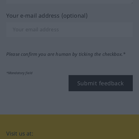
Your e-mail address (optional)
Please confirm you are human by ticking the checkbox.*
*Mandatory field
Submit feedback
Visit us at: