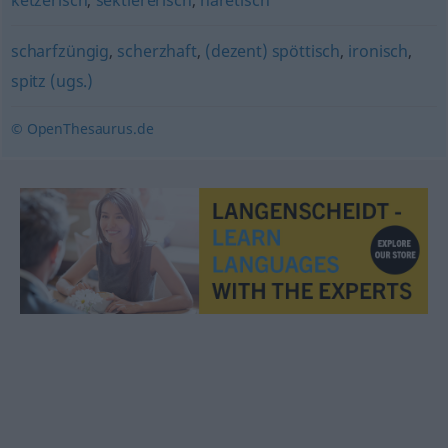
ketzerisch
,
sektiererisch
,
häretisch
scharfzüngig
,
scherzhaft
,
(dezent) spöttisch
,
ironisch
,
spitz (ugs.)
© OpenThesaurus.de