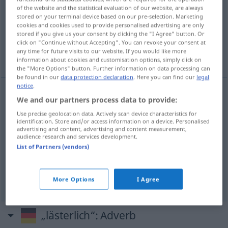
of the website and the statistical evaluation of our website, are always
stored on your terminal device based on our pre-selection. Marketing
Overview of all translations
cookies and cookies used to provide personalised advertising are only
(For more details, click/tap on the translation)
stored if you give us your consent by clicking the "I Agree" button. Or
click on "Continue without Accepting". You can revoke your consent at
any time for future visits to our website. If you would like more
médisant, blasphématoire, impie, infâme
information about cookies and customisation options, simply click on
the "More Options" button. Further information on data processing can
be found in our
data protection declaration
. Here you can find our
legal
notice
.
We and our partners process data to provide:
médisant
lästerlich
Use precise geolocation data. Actively scan device characteristics for
identification. Store and/or access information on a device. Personalised
blasphématoire
lästerlich
gotteslästerlich
advertising and content, advertising and content measurement,
audience research and services development.
List of Partners (vendors)
impie
lästerlich
gottlos
infâme
lästerlich
schändlich
More Options
I Agree
„lästerlich“
: Adverb