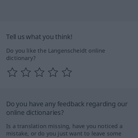
Tell us what you think!
Do you like the Langenscheidt online
dictionary?
Do you have any feedback regarding our
online dictionaries?
Is a translation missing, have you noticed a
mistake, or do you just want to leave some