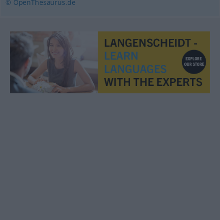
© OpenThesaurus.de