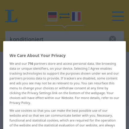
We Care About Your Privacy
German-French dictionary
konditioniert
We and our
716
partners store and access personal data, like browsing
data or unique identifiers, on your device. Selecting I Agree enables
German-French translation for
tracking technologies to support the purposes shown under we and our
"konditioniert"
partners process data to provide. If trackers are disabled, some content
and ads you see may not be as relevant to you. You can resurface this
menu to change your choices or withdraw consent at any time by
clicking the Privacy Settings link on the bottom of the webpage. Your
"konditioniert" French translation
choices will have effect within our Website. For more details, refer to our
Privacy Policy.
We use cookies so that you can make the best possible use of our
„konditioniert“
: als Adjektiv
website and so that we can communicate better with you. Necessary,
gebraucht
functional and statistical cookies, which are required for the operation
of the website and the statistical evaluation of our website, are always