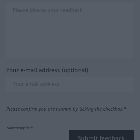
Your e-mail address (optional)
Please confirm you are human by ticking the checkbox.*
*Mandatory field
Submit feedback