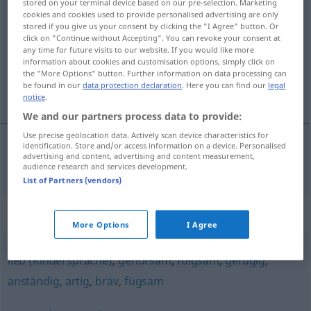
stored on your terminal device based on our pre-selection. Marketing
cookies and cookies used to provide personalised advertising are only
konditioniert
adjt
stored if you give us your consent by clicking the "I Agree" button. Or
click on "Continue without Accepting". You can revoke your consent at
Overview of all translations
any time for future visits to our website. If you would like more
(For more details, click/tap on the translation)
information about cookies and customisation options, simply click on
the "More Options" button. Further information on data processing can
be found in our
data protection declaration
. Here you can find our
legal
conditionné
notice
.
We and our partners process data to provide:
Use precise geolocation data. Actively scan device characteristics for
identification. Store and/or access information on a device. Personalised
advertising and content, advertising and content measurement,
conditionné
konditioniert
audience research and services development.
List of Partners (vendors)
Synonyms for "konditioniert"
More Options
I Agree
lieb (Kindersprache)
,
gehorsam
,
folgsam
,
gefügig
,
anständig
,
artig
,
brav
,
fügsam