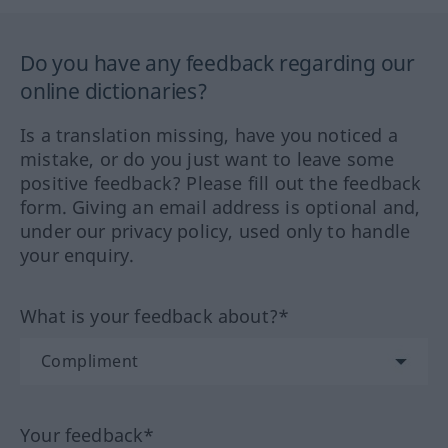
Do you have any feedback regarding our
online dictionaries?
Is a translation missing, have you noticed a
mistake, or do you just want to leave some
positive feedback? Please fill out the feedback
form. Giving an email address is optional and,
under our privacy policy, used only to handle
your enquiry.
What is your feedback about?*
Your feedback*