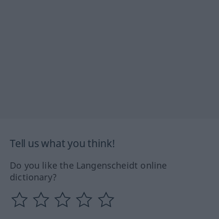
Tell us what you think!
Do you like the Langenscheidt online
dictionary?