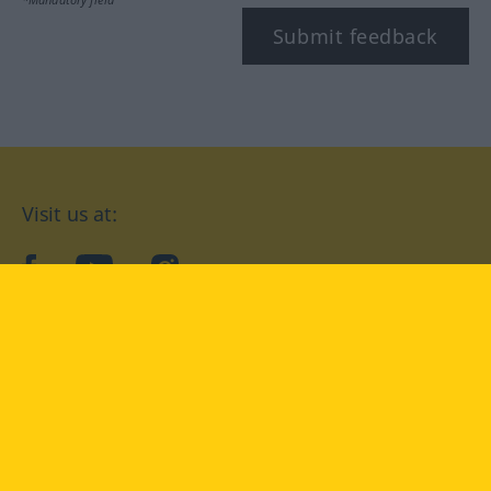
Submit feedback
Visit us at:
facebook
YouTube
Instagram
Langenscheidt
CONDITIONS OF USE