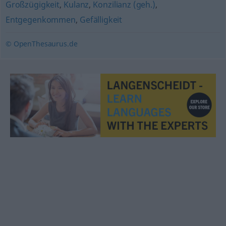
Großzügigkeit
,
Kulanz
,
Konzilianz (geh.)
,
Entgegenkommen
,
Gefälligkeit
© OpenThesaurus.de