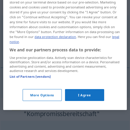
„Kompromissbereitschaft“
:
stored on your terminal device based on our pre-selection. Marketing
Femininum
cookies and cookies used to provide personalised advertising are only
stored if you give us your consent by clicking the "I Agree" button. Or
click on "Continue without Accepting". You can revoke your consent at
any time for future visits to our website. If you would like more
Kompromissbereitschaft
f
<
Kompromissbereitschaft
>
information about cookies and customisation options, simply click on
the "More Options" button. Further information on data processing can
Overview of all translations
be found in our
data protection declaration
. Here you can find our
legal
(For more details, click/tap on the translation)
notice
.
We and our partners process data to provide:
esprit de compromis
Use precise geolocation data. Actively scan device characteristics for
identification. Store and/or access information on a device. Personalised
advertising and content, advertising and content measurement,
audience research and services development.
List of Partners (vendors)
esprit
m
de
compromis
Kompromissbereitschaft
More Options
I Agree
Synonyms for
"Kompromissbereitschaft"