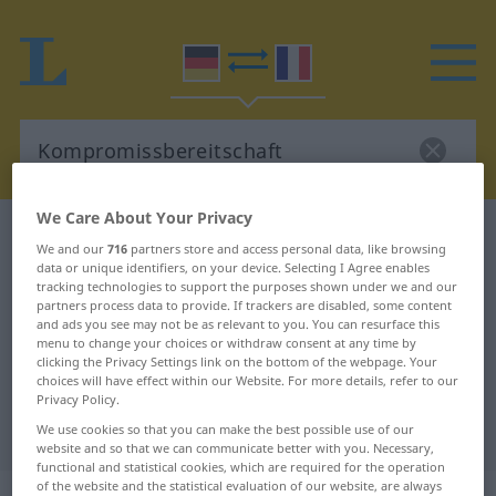
We Care About Your Privacy
German-French dictionary
We and our
716
partners store and access personal data, like browsing
Kompromissbereitschaft
data or unique identifiers, on your device. Selecting I Agree enables
tracking technologies to support the purposes shown under we and our
German-French translation for
partners process data to provide. If trackers are disabled, some content
and ads you see may not be as relevant to you. You can resurface this
"Kompromissbereitschaft"
menu to change your choices or withdraw consent at any time by
clicking the Privacy Settings link on the bottom of the webpage. Your
choices will have effect within our Website. For more details, refer to our
"Kompromissbereitschaft" French
Privacy Policy.
translation
We use cookies so that you can make the best possible use of our
website and so that we can communicate better with you. Necessary,
functional and statistical cookies, which are required for the operation
of the website and the statistical evaluation of our website, are always