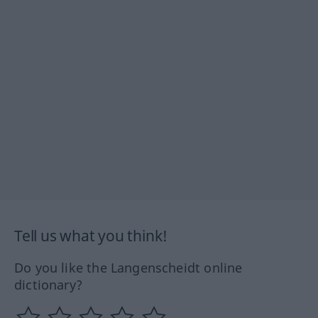
Tell us what you think!
Do you like the Langenscheidt online
dictionary?