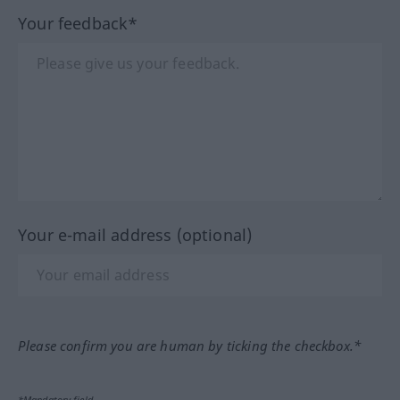
Your feedback*
Your e-mail address (optional)
Please confirm you are human by ticking the checkbox.*
*Mandatory field