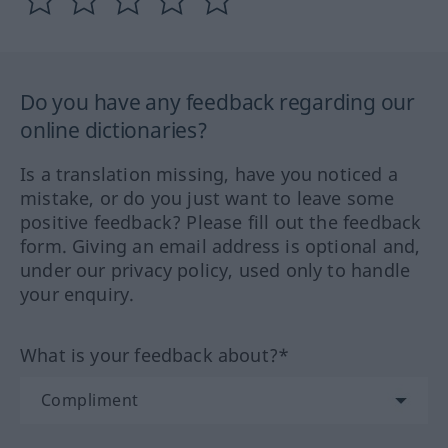
Do you have any feedback regarding our
online dictionaries?
Is a translation missing, have you noticed a
mistake, or do you just want to leave some
positive feedback? Please fill out the feedback
form. Giving an email address is optional and,
under our privacy policy, used only to handle
your enquiry.
What is your feedback about?*