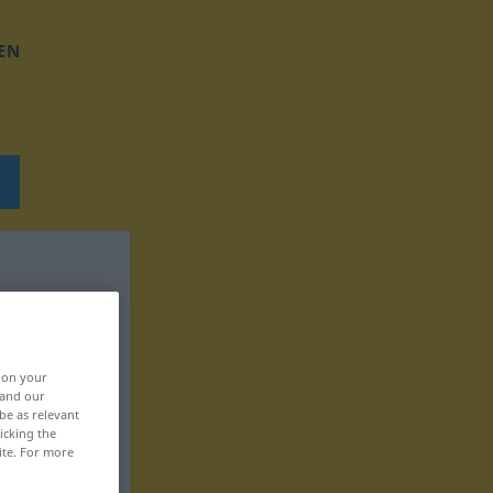
EN
, on your
 and our
be as relevant
icking the
ite. For more