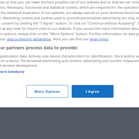
ies so that you can make the best possible use of our website and so that we can co
riums
>
you. Necessary, functional and statistical cookies, which are required for the operatio
the statistical evaluation of our website, are always stored on your terminal device 
n. Marketing cookies and cookies used to provide personalised advertising are only st
 consent by clicking the "I Agree" button. Or click on "Continue without Accepting".
 at any time for future visits to our website. If you would like more information abo
on options, simply click on the "More Options" button. Further information on data p
 our
data protection declaration
. Here you can find our
legal notice
.
ur partners process data to provide:
geolocation data. Actively scan device characteristics for identification. Store and/or a
 on a device. Personalised advertising and content, advertising and content measure
d services development.
Klimakterium
MED
tners (vendors)
um"
More Options
I Agree