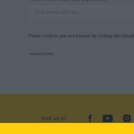
Please confirm you are human by ticking the check
*Mandatory field
Visit us at:
facebook
YouTube
Ins