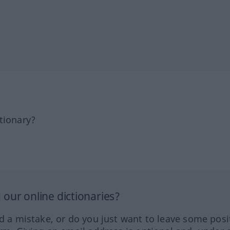
tionary?
our online dictionaries?
ed a mistake, or do you just want to leave some posi