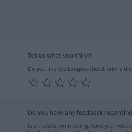
Tell us what you think!
Do you like the Langenscheidt online dic
Do you have any feedback regarding 
Is a translation missing, have you notic