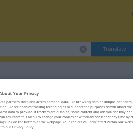
Translate
 "Klimakterium"
About Your Privacy
716
partners store and access personal data, like browsing data or unique identifiers
ion
ecting I Agree enables tracking technologies to support the purposes shown under we
cess data to provide. If trackers are disabled, some content and ads you see may not 
can resurface this menu to change your choices or withdraw consent at any time by cl
ings link on the bottom of the webpage. Your choices will have effect within our Webs
r to our Privacy Policy.