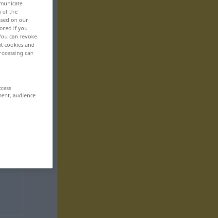
mmunicate
n of the
based on our
ored if you
 You can revoke
ut cookies and
rocessing can
ccess
ment, audience