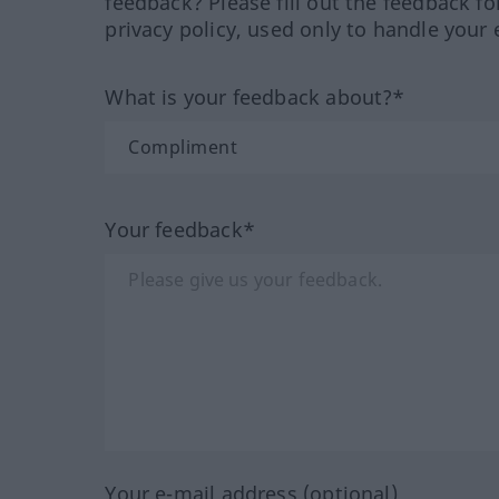
feedback? Please fill out the feedback f
privacy policy, used only to handle your 
What is your feedback about?*
Your feedback*
Your e-mail address (optional)