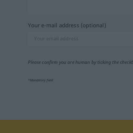
Your e-mail address (optional)
Please confirm you are human by ticking the check
*Mandatory field