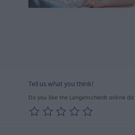
Tell us what you think!
Do you like the Langenscheidt online dic