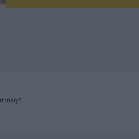
tionary?