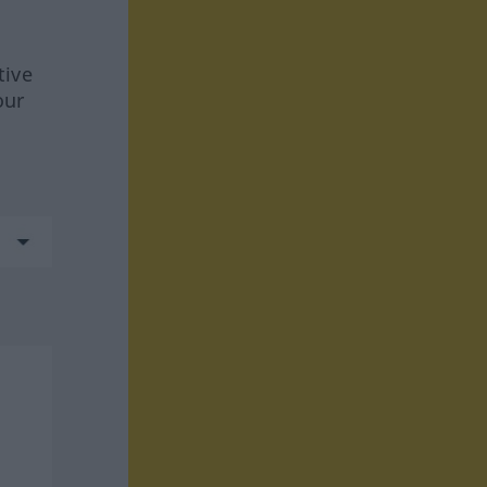
tive
our