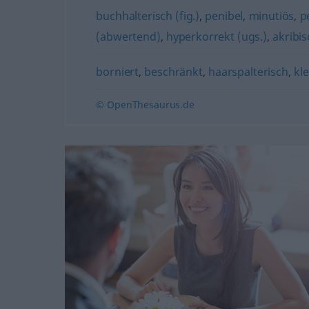
buchhalterisch (fig.)
,
penibel
,
minutiös
,
p
(abwertend)
,
hyperkorrekt (ugs.)
,
akribis
borniert
,
beschränkt
,
haarspalterisch
,
kle
© OpenThesaurus.de