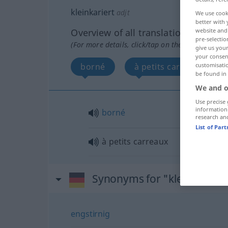
kleinkariert
adjt
We use cook
better with 
website and 
Overview of all translations
pre-selectio
(For more details, click/tap on the translation)
give us your
your consent
customisati
borné
à petits carreaux
be found in
We and o
Use precise 
information
borné
research an
List of Par
à petits carreaux
Synonyms for "kleinkariert
engstirnig