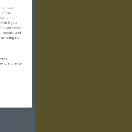
mmunicate
n of the
based on our
ored if you
 You can revoke
ut cookies and
rocessing can
ccess
ment, audience