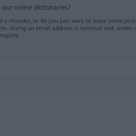
our online dictionaries?
ed a mistake, or do you just want to leave some posi
orm. Giving an email address is optional and, under 
enquiry.