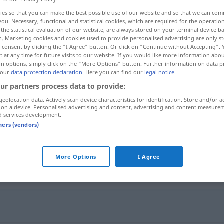
ies so that you can make the best possible use of our website and so that we can co
you. Necessary, functional and statistical cookies, which are required for the operatio
the statistical evaluation of our website, are always stored on your terminal device 
n. Marketing cookies and cookies used to provide personalised advertising are only st
 consent by clicking the "I Agree" button. Or click on "Continue without Accepting".
 at any time for future visits to our website. If you would like more information abo
on options, simply click on the "More Options" button. Further information on data p
 our
data protection declaration
. Here you can find our
legal notice
.
ur partners process data to provide:
geolocation data. Actively scan device characteristics for identification. Store and/or a
 on a device. Personalised advertising and content, advertising and content measure
kleinkariert
(≈ engstirnig)
UMG
d services development.
tners (vendors)
kleinkariert
Muster
More Options
I Agree
"