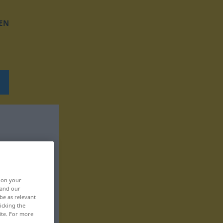
EN
, on your
 and our
be as relevant
icking the
ite. For more