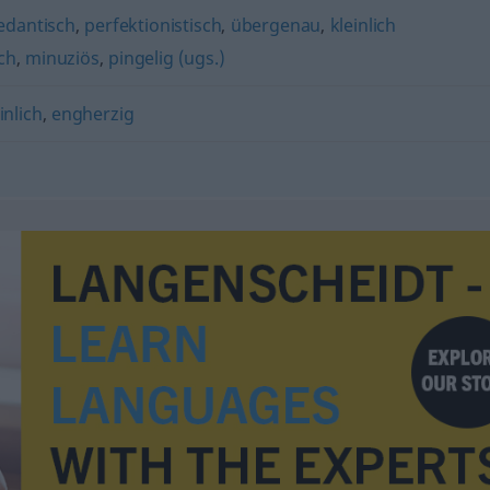
edantisch
,
perfektionistisch
,
übergenau
,
kleinlich
ch
,
minuziös
,
pingelig (ugs.)
inlich
,
engherzig