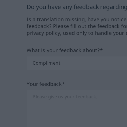
Do you have any feedback regarding 
Is a translation missing, have you notic
feedback? Please fill out the feedback f
privacy policy, used only to handle your 
What is your feedback about?*
Your feedback*