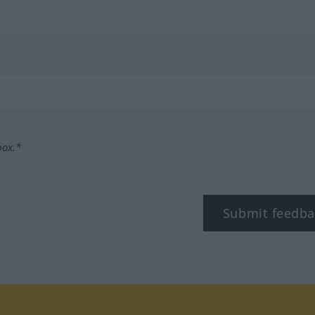
box.*
Submit feedba