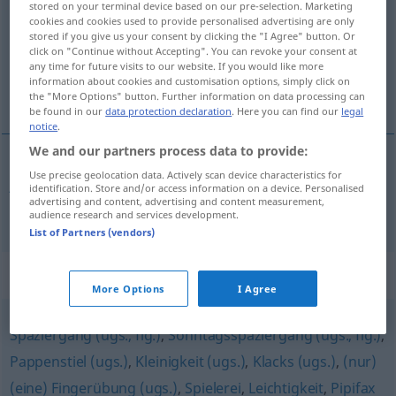
stored on your terminal device based on our pre-selection. Marketing
cookies and cookies used to provide personalised advertising are only
Overview of all translations
stored if you give us your consent by clicking the "I Agree" button. Or
click on "Continue without Accepting". You can revoke your consent at
(For more details, click/tap on the translation)
any time for future visits to our website. If you would like more
information about cookies and customisation options, simply click on
jeu d’enfant
the "More Options" button. Further information on data processing can
be found in our
data protection declaration
. Here you can find our
legal
notice
.
We and our partners process data to provide:
Use precise geolocation data. Actively scan device characteristics for
jeu
m
d’enfant
Kinderspiel
a.
FIG
identification. Store and/or access information on a device. Personalised
advertising and content, advertising and content measurement,
audience research and services development.
List of Partners (vendors)
Synonyms for "Kinderspiel"
More Options
I Agree
Spaziergang (ugs., fig.)
,
Sonntagsspaziergang (ugs., fig.)
,
Pappenstiel (ugs.)
,
Kleinigkeit (ugs.)
,
Klacks (ugs.)
,
(nur)
(eine) Fingerübung (ugs.)
,
Spielerei
,
Leichtigkeit
,
Pipifax