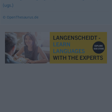
(ugs.)
© OpenThesaurus.de