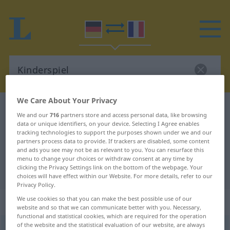
We Care About Your Privacy
German-French dictionary
Kinderspiel
We and our
716
partners store and access personal data, like browsing
German-French translation for
data or unique identifiers, on your device. Selecting I Agree enables
tracking technologies to support the purposes shown under we and our
"Kinderspiel"
partners process data to provide. If trackers are disabled, some content
and ads you see may not be as relevant to you. You can resurface this
menu to change your choices or withdraw consent at any time by
clicking the Privacy Settings link on the bottom of the webpage. Your
"Kinderspiel" French translation
choices will have effect within our Website. For more details, refer to our
Privacy Policy.
We use cookies so that you can make the best possible use of our
„Kinderspiel“
: Neutrum
website and so that we can communicate better with you. Necessary,
functional and statistical cookies, which are required for the operation
of the website and the statistical evaluation of our website, are always
Kinderspiel
n