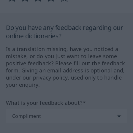
Do you have any feedback regarding our
online dictionaries?
Is a translation missing, have you noticed a
mistake, or do you just want to leave some
positive feedback? Please fill out the feedback
form. Giving an email address is optional and,
under our privacy policy, used only to handle
your enquiry.
What is your feedback about?*