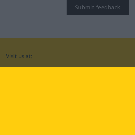
Submit feedback
Visit us at:
facebook
YouTube
Instagram
Langenscheidt
CONDITIONS OF USE