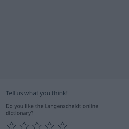
Tell us what you think!
Do you like the Langenscheidt online
dictionary?