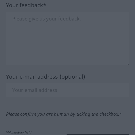
Your feedback*
Your e-mail address (optional)
Please confirm you are human by ticking the checkbox.*
*Mandatory field