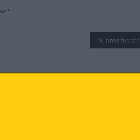
box.*
Submit feedba
tagram