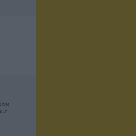
tive
our