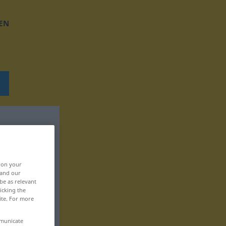
EN
, on your
 and our
be as relevant
icking the
ite. For more
mmunicate