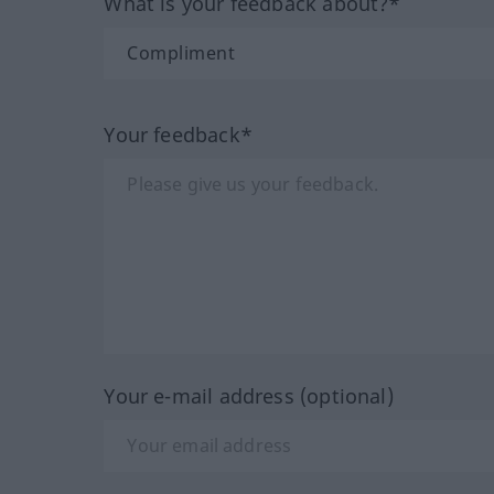
What is your feedback about?*
Your feedback*
Your e-mail address (optional)