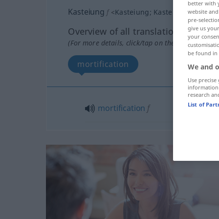
better with 
Kasteiung
f
<
Kasteiung
;
Kasteiungen
>
website and 
pre-selectio
give us your
Overview of all translations
your consent
(For more details, click/tap on the translation)
customisati
be found in
mortification
We and o
Use precise 
information
research an
List of Par
mortification
f