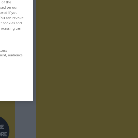
n of the
based on our
ored if you
 You can revoke
ut cookies and
rocessing can
ccess
ment, audience