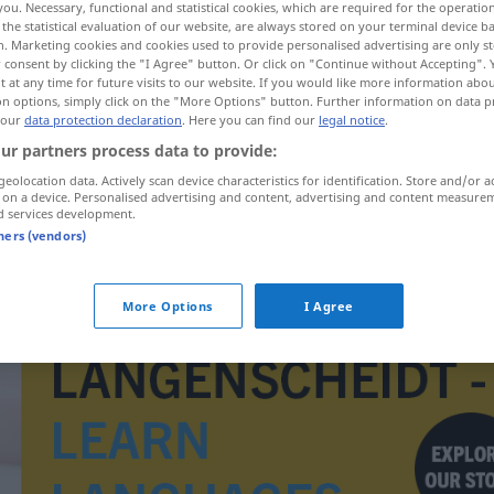
you. Necessary, functional and statistical cookies, which are required for the operatio
the statistical evaluation of our website, are always stored on your terminal device 
n. Marketing cookies and cookies used to provide personalised advertising are only st
 consent by clicking the "I Agree" button. Or click on "Continue without Accepting".
 at any time for future visits to our website. If you would like more information abo
on options, simply click on the "More Options" button. Further information on data p
 our
data protection declaration
. Here you can find our
legal notice
.
ur partners process data to provide:
geolocation data. Actively scan device characteristics for identification. Store and/or a
 on a device. Personalised advertising and content, advertising and content measure
d services development.
tners (vendors)
Kasteiung
More Options
I Agree