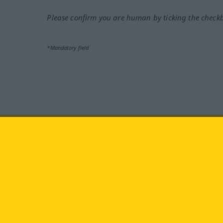
Please confirm you are human by ticking the check
*Mandatory field
Visit us at:
facebook
YouTube
Ins
Langenscheidt