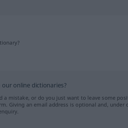
tionary?
our online dictionaries?
ed a mistake, or do you just want to leave some posi
orm. Giving an email address is optional and, under 
enquiry.