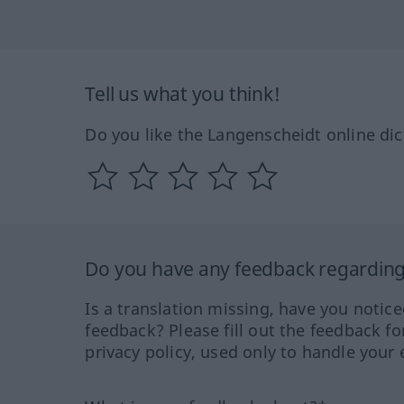
Tell us what you think!
Do you like the Langenscheidt online dic
Do you have any feedback regarding 
Is a translation missing, have you notic
feedback? Please fill out the feedback f
privacy policy, used only to handle your 