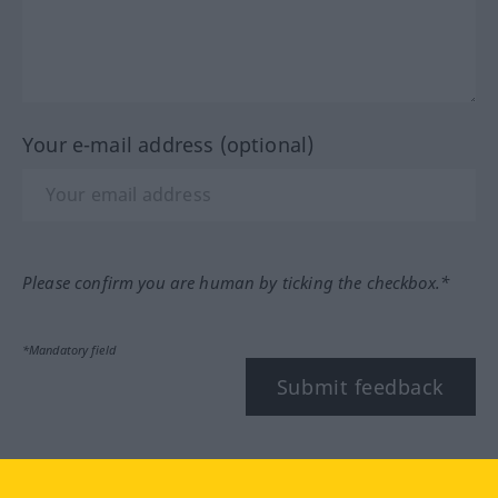
Your e-mail address (optional)
Please confirm you are human by ticking the checkbox.*
*Mandatory field
Submit feedback