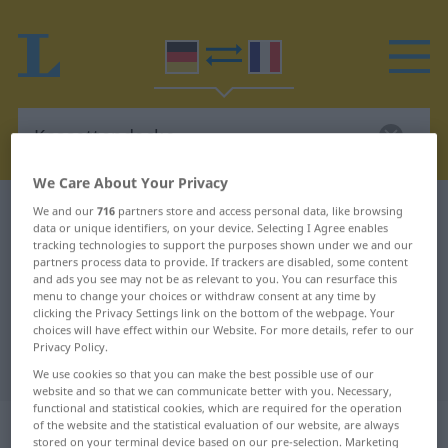
We Care About Your Privacy
German-French dictionary
Kassettendecke
We and our
716
partners store and access personal data, like browsing
data or unique identifiers, on your device. Selecting I Agree enables
German-French translation for
tracking technologies to support the purposes shown under we and our
partners process data to provide. If trackers are disabled, some content
"Kassettendecke"
and ads you see may not be as relevant to you. You can resurface this
menu to change your choices or withdraw consent at any time by
clicking the Privacy Settings link on the bottom of the webpage. Your
choices will have effect within our Website. For more details, refer to our
"Kassettendecke" French
Privacy Policy.
translation
We use cookies so that you can make the best possible use of our
website and so that we can communicate better with you. Necessary,
functional and statistical cookies, which are required for the operation
„Kassettendecke“
: Femininum
of the website and the statistical evaluation of our website, are always
stored on your terminal device based on our pre-selection. Marketing