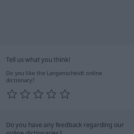
Tell us what you think!
Do you like the Langenscheidt online
dictionary?
Do you have any feedback regarding our
online dictionaries?