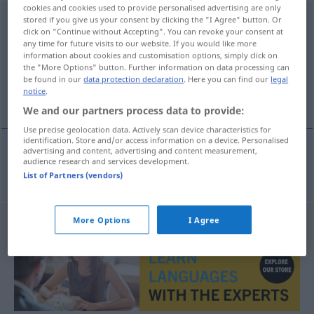
cookies and cookies used to provide personalised advertising are only
Kassettendecke
stored if you give us your consent by clicking the "I Agree" button. Or
f
click on "Continue without Accepting". You can revoke your consent at
any time for future visits to our website. If you would like more
Overview of all translations
information about cookies and customisation options, simply click on
(For more details, click/tap on the translation)
the "More Options" button. Further information on data processing can
be found in our
data protection declaration
. Here you can find our
legal
notice
.
plafond à caissons
We and our partners process data to provide:
Use precise geolocation data. Actively scan device characteristics for
identification. Store and/or access information on a device. Personalised
advertising and content, advertising and content measurement,
audience research and services development.
plafond
m
à caissons
Kassettendecke
BAU
List of Partners (vendors)
More Options
I Agree