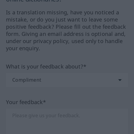
Is a translation missing, have you noticed a
mistake, or do you just want to leave some
positive feedback? Please fill out the feedback
form. Giving an email address is optional and,
under our privacy policy, used only to handle
your enquiry.
What is your feedback about?*
Your feedback*