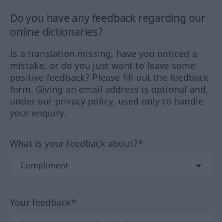
Do you have any feedback regarding our
online dictionaries?
Is a translation missing, have you noticed a
mistake, or do you just want to leave some
positive feedback? Please fill out the feedback
form. Giving an email address is optional and,
under our privacy policy, used only to handle
your enquiry.
What is your feedback about?*
Your feedback*