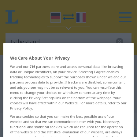
We Care About Your Privacy
German-French dictionary
Istbestand
We and our
716
partners store and access personal data, like browsing
data or unique identifiers, on your device. Selecting I Agree enables
German-French translation for
tracking technologies to support the purposes shown under we and our
partners process data to provide. If trackers are disabled, some content
"Istbestand"
and ads you see may not be as relevant to you. You can resurface this
menu to change your choices or withdraw consent at any time by
clicking the Privacy Settings link on the bottom of the webpage. Your
"Istbestand" French translation
choices will have effect within our Website. For more details, refer to our
Privacy Policy.
We use cookies so that you can make the best possible use of our
„Istbestand“
: Maskulinum
website and so that we can communicate better with you. Necessary,
functional and statistical cookies, which are required for the operation
of the website and the statistical evaluation of our website, are always
Istbestand
m