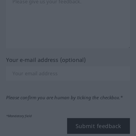
Your e-mail address (optional)
Please confirm you are human by ticking the checkbox.*
*Mandatory field
Submit feedback