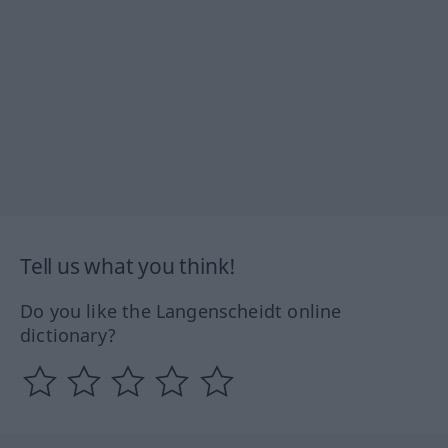
Tell us what you think!
Do you like the Langenscheidt online
dictionary?