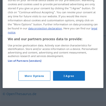
stored on your terminal device based on our pre-selection. Marketing
cookies and cookies used to provide personalised advertising are only
Overview of all translations
stored if you give us your consent by clicking the "I Agree" button. Or
click on "Continue without Accepting". You can revoke your consent at
(For more details, click/tap on the translation)
any time for future visits to our website. If you would like more
information about cookies and customisation options, simply click on
quantité réelle
the "More Options" button. Further information on data processing can
be found in our
data protection declaration
. Here you can find our
legal
notice
.
We and our partners process data to provide:
Use precise geolocation data. Actively scan device characteristics for
quantité
réelle
Istbestand
identification. Store and/or access information on a device. Personalised
advertising and content, advertising and content measurement,
audience research and services development.
List of Partners (vendors)
Synonyms for "Istbestand"
More Options
I Agree
Bestand
,
Inventar
,
Lagerbestand
,
Sollbestand (fachspr.)
© OpenThesaurus.de