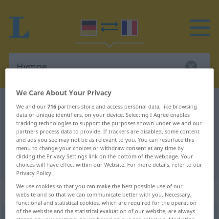
We Care About Your Privacy
German-French dictionary
Hymne
We and our
716
partners store and access personal data, like browsing
data or unique identifiers, on your device. Selecting I Agree enables
German-French translation for
tracking technologies to support the purposes shown under we and our
partners process data to provide. If trackers are disabled, some content
"Hymne"
and ads you see may not be as relevant to you. You can resurface this
menu to change your choices or withdraw consent at any time by
clicking the Privacy Settings link on the bottom of the webpage. Your
"Hymne" French translation
choices will have effect within our Website. For more details, refer to our
Privacy Policy.
We use cookies so that you can make the best possible use of our
„Hymne“
: Femininum
website and so that we can communicate better with you. Necessary,
functional and statistical cookies, which are required for the operation
of the website and the statistical evaluation of our website, are always
Hymne
[ˈhʏmnə]
f
<
Hymne
;
Hymnen
>