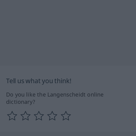
Tell us what you think!
Do you like the Langenscheidt online
dictionary?