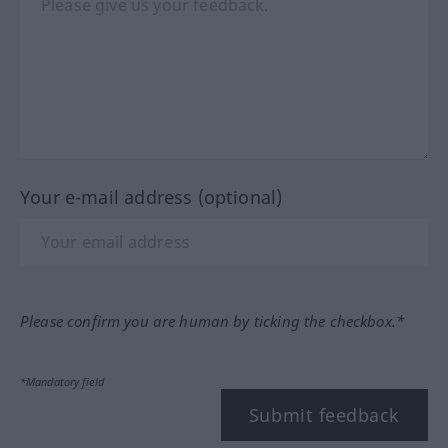
Your e-mail address (optional)
Please confirm you are human by ticking the checkbox.*
*Mandatory field
Submit feedback