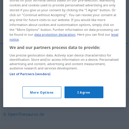
stored on your terminal device based on our pre-selection. Marketing
cookies and cookies used to provide personalised advertising are only
Overview of all translations
stored if you give us your consent by clicking the "I Agree" button. Or
click on "Continue without Accepting". You can revoke your consent at
(For more details, click/tap on the translation)
any time for future visits to our website. If you would like more
information about cookies and customisation options, simply click on
hymne
the "More Options" button. Further information on data processing can
be found in our
data protection declaration
. Here you can find our
legal
notice
.
We and our partners process data to provide:
Use precise geolocation data. Actively scan device characteristics for
hymne
m
Hymne
identification. Store and/or access information on a device. Personalised
advertising and content, advertising and content measurement,
audience research and services development.
List of Partners (vendors)
Synonyms for "Hymne"
More Options
I Agree
Loblied
,
Lobgesang
© OpenThesaurus.de