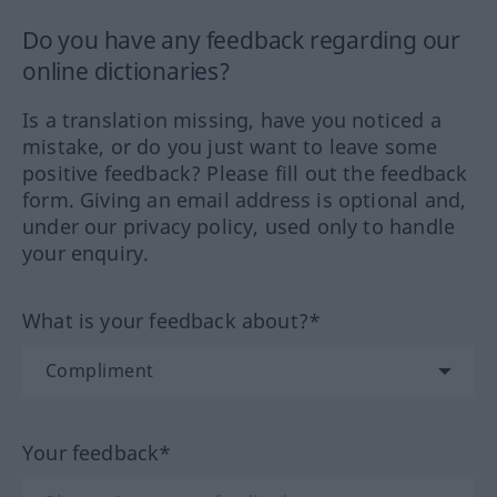
Do you have any feedback regarding our
online dictionaries?
Is a translation missing, have you noticed a
mistake, or do you just want to leave some
positive feedback? Please fill out the feedback
form. Giving an email address is optional and,
under our privacy policy, used only to handle
your enquiry.
What is your feedback about?*
Your feedback*