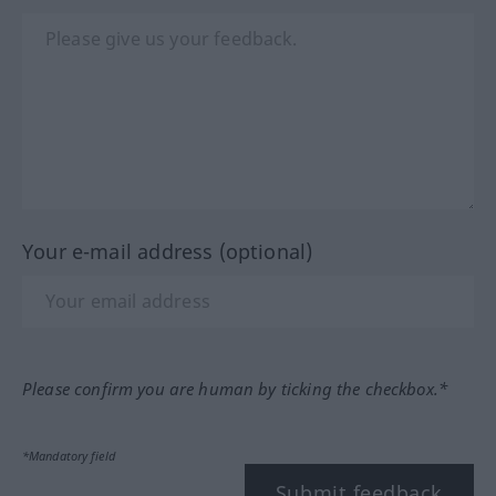
Your e-mail address (optional)
Please confirm you are human by ticking the checkbox.*
*Mandatory field
Submit feedback