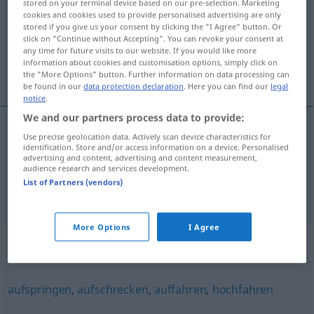
stored on your terminal device based on our pre-selection. Marketing
cookies and cookies used to provide personalised advertising are only
Overview of all translations
stored if you give us your consent by clicking the "I Agree" button. Or
click on "Continue without Accepting". You can revoke your consent at
(For more details, click/tap on the translation)
any time for future visits to our website. If you would like more
information about cookies and customisation options, simply click on
sauter, bondir
the "More Options" button. Further information on data processing can
be found in our
data protection declaration
. Here you can find our
legal
notice
.
We and our partners process data to provide:
Use precise geolocation data. Actively scan device characteristics for
sauter
,
bondir
(
de joie
)
hochspringen
vor
identification. Store and/or access information on a device. Personalised
advertising and content, advertising and content measurement,
Freude
audience research and services development.
List of Partners (vendors)
More Options
I Agree
Synonyms for "hochspringen"
aufspringen
,
aufschrecken
,
auffahren
,
hochfahren