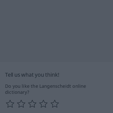
Tell us what you think!
Do you like the Langenscheidt online
dictionary?