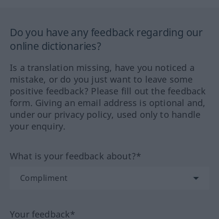
Do you have any feedback regarding our
online dictionaries?
Is a translation missing, have you noticed a
mistake, or do you just want to leave some
positive feedback? Please fill out the feedback
form. Giving an email address is optional and,
under our privacy policy, used only to handle
your enquiry.
What is your feedback about?*
Your feedback*