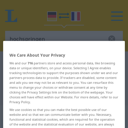
We Care About Your Privacy
German-French dictionary
hochspringen
We and our
716
partners store and access personal data, like browsing
data or unique identifiers, on your device. Selecting I Agree enables
German-French translation for
tracking technologies to support the purposes shown under we and our
"hochspringen"
partners process data to provide. If trackers are disabled, some content
and ads you see may not be as relevant to you. You can resurface this
menu to change your choices or withdraw consent at any time by
clicking the Privacy Settings link on the bottom of the webpage. Your
"hochspringen" French translation
choices will have effect within our Website. For more details, refer to our
Privacy Policy.
We use cookies so that you can make the best possible use of our
„hochspringen“
: intransitives Verb
website and so that we can communicate better with you. Necessary,
functional and statistical cookies, which are required for the operation
of the website and the statistical evaluation of our website, are always
hochspringen
v/i
<
irr
;
s.
>