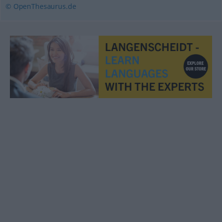
© OpenThesaurus.de