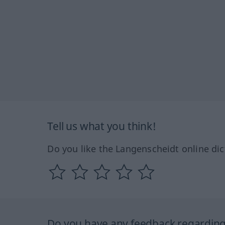
Tell us what you think!
Do you like the Langenscheidt online dic
Do you have any feedback regarding 