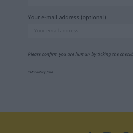
Your e-mail address (optional)
Please confirm you are human by ticking the check
*Mandatory field