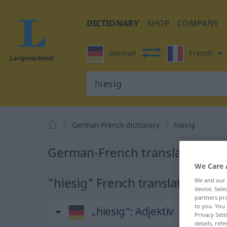
DICTIONARY
SHOP
COMPANY
German
French
German-French dictionary
hiesig
German-French translation for
We Care 
"hiesig" French translation
We and our
device. Sel
partners pro
to you. You 
„hiesig“
: Adjektiv
Privacy Sett
details, refe