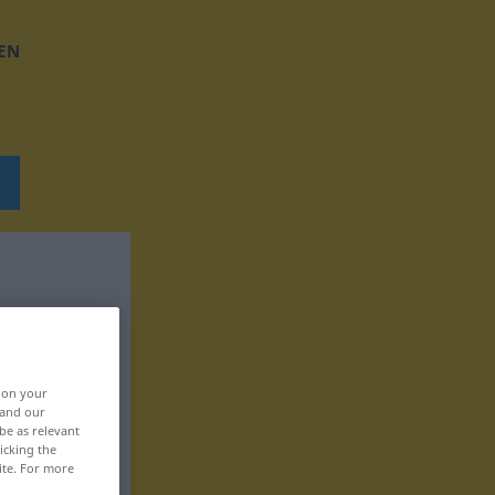
EN
, on your
 and our
be as relevant
icking the
ite. For more