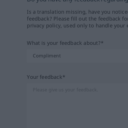
Is a translation missing, have you notic
feedback? Please fill out the feedback f
privacy policy, used only to handle your 
What is your feedback about?*
Your feedback*