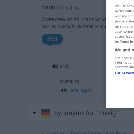
We use cook
hiesig
[ˈhiːzɪç]
adj
better with 
website and 
Overview of all translations
pre-selectio
(For more details, click/tap on the translation)
give us your
your consent
customisati
d’ici
be found in
We and o
Use precise 
information
d’ici
research an
List of Par
examples
cette
région
Synonyms for "hiesig"
einheimisch
,
bodenständig
,
eingeboren
,