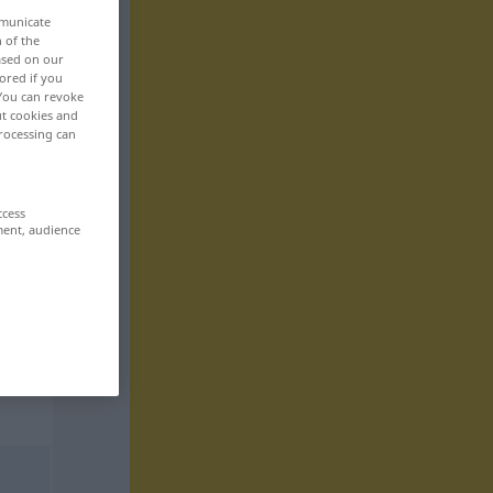
mmunicate
n of the
based on our
ored if you
 You can revoke
ut cookies and
rocessing can
ccess
ment, audience