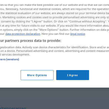
ies so that you can make the best possible use of our website and so that we can co
you. Necessary, functional and statistical cookies, which are required for the operatio
the statistical evaluation of our website, are always stored on your terminal device 
n. Marketing cookies and cookies used to provide personalised advertising are only st
 consent by clicking the "I Agree" button. Or click on "Continue without Accepting".
 at any time for future visits to our website. If you would like more information abo
on options, simply click on the "More Options" button. Further information on data p
 our
data protection declaration
. Here you can find our
legal notice
.
ur partners process data to provide:
geolocation data. Actively scan device characteristics for identification. Store and/or a
 on a device. Personalised advertising and content, advertising and content measure
hiesig
d services development.
tners (vendors)
die hiesige
Gegend
More Options
I Agree
alteingesessen