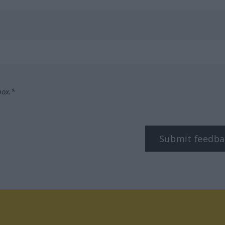
box.*
Submit feedba