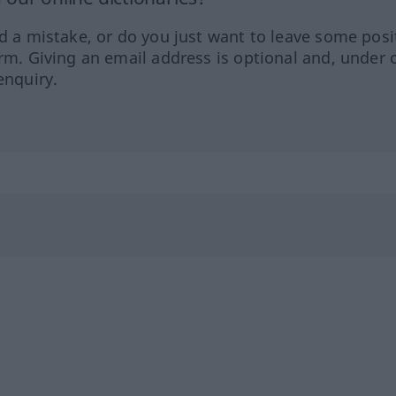
ed a mistake, or do you just want to leave some posi
orm. Giving an email address is optional and, under 
enquiry.