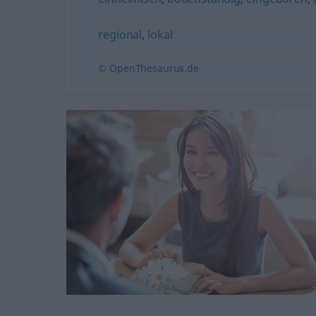
regional
,
lokal
© OpenThesaurus.de