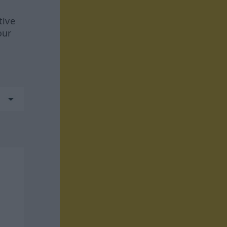
tive
our