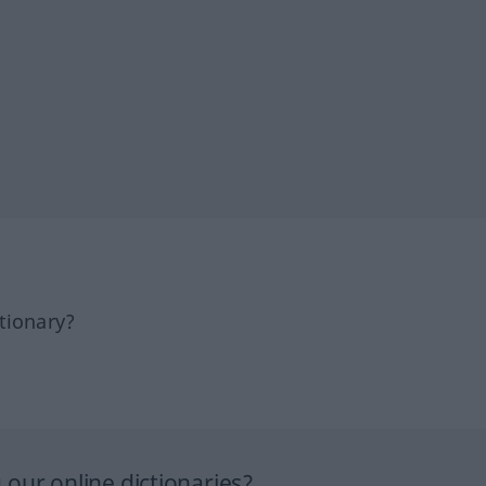
tionary?
our online dictionaries?