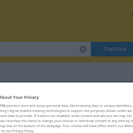
Translate
 "hiesig"
About Your Privacy
716
partners store and access personal data, like browsing data or unique identifiers
ecting I Agree enables tracking technologies to support the purposes shown under we
cess data to provide. If trackers are disabled, some content and ads you see may not 
can resurface this menu to change your choices or withdraw consent at any time by cl
ings link on the bottom of the webpage. Your choices will have effect within our Webs
r to our Privacy Policy.