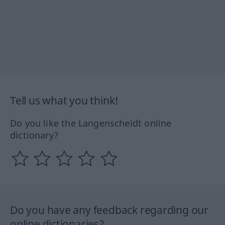
Tell us what you think!
Do you like the Langenscheidt online
dictionary?
Do you have any feedback regarding our
online dictionaries?