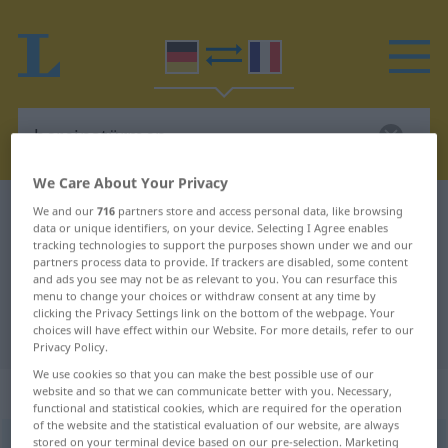
We Care About Your Privacy
German-French dictionary
hereinstürmen
We and our
716
partners store and access personal data, like browsing
data or unique identifiers, on your device. Selecting I Agree enables
German-French translation for
tracking technologies to support the purposes shown under we and our
partners process data to provide. If trackers are disabled, some content
"hereinstürmen"
and ads you see may not be as relevant to you. You can resurface this
menu to change your choices or withdraw consent at any time by
clicking the Privacy Settings link on the bottom of the webpage. Your
choices will have effect within our Website. For more details, refer to our
"hereinstürmen" French translation
Privacy Policy.
We use cookies so that you can make the best possible use of our
„hereinstürmen“
: intransitives Verb
website and so that we can communicate better with you. Necessary,
functional and statistical cookies, which are required for the operation
of the website and the statistical evaluation of our website, are always
stored on your terminal device based on our pre-selection. Marketing
hereinstürmen
v/i
<
sép
;
-ge-
;
s.
>