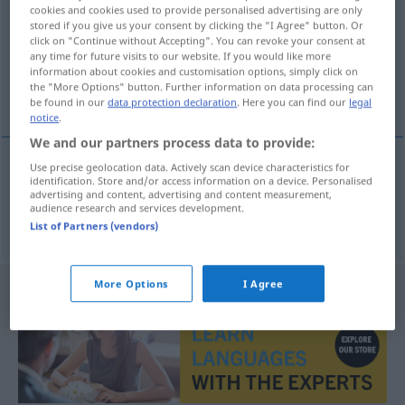
cookies and cookies used to provide personalised advertising are only
stored if you give us your consent by clicking the "I Agree" button. Or
Overview of all translations
click on "Continue without Accepting". You can revoke your consent at
(For more details, click/tap on the translation)
any time for future visits to our website. If you would like more
information about cookies and customisation options, simply click on
the "More Options" button. Further information on data processing can
se précipiter, se presser à l’intérieur
be found in our
data protection declaration
. Here you can find our
legal
notice
.
We and our partners process data to provide:
Use precise geolocation data. Actively scan device characteristics for
identification. Store and/or access information on a device. Personalised
se
précipiter
, se
presser
à l’intérieur
advertising and content, advertising and content measurement,
audience research and services development.
hereinstürmen
List of Partners (vendors)
More Options
I Agree