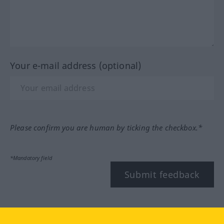
Your e-mail address (optional)
Please confirm you are human by ticking the checkbox.*
*Mandatory field
Submit feedback