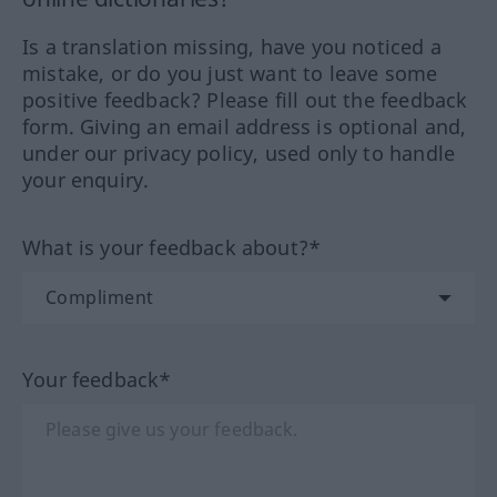
Is a translation missing, have you noticed a
mistake, or do you just want to leave some
positive feedback? Please fill out the feedback
form. Giving an email address is optional and,
under our privacy policy, used only to handle
your enquiry.
What is your feedback about?*
Your feedback*