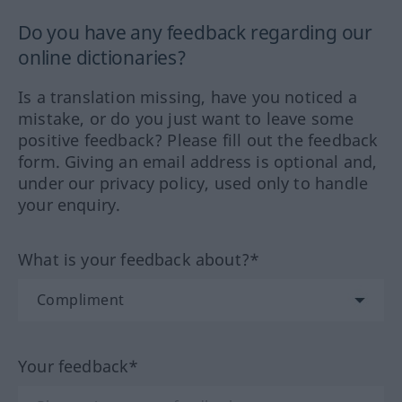
Do you have any feedback regarding our
online dictionaries?
Is a translation missing, have you noticed a
mistake, or do you just want to leave some
positive feedback? Please fill out the feedback
form. Giving an email address is optional and,
under our privacy policy, used only to handle
your enquiry.
What is your feedback about?*
Your feedback*