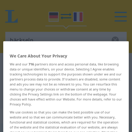
We Care About Your Privacy
German-French dictionary
häckseln
We and our
716
partners store and access personal data, like browsing
data or unique identifiers, on your device. Selecting I Agree enables
German-French translation for
tracking technologies to support the purposes shown under we and our
partners process data to provide. If trackers are disabled, some content
"häckseln"
and ads you see may not be as relevant to you. You can resurface this
menu to change your choices or withdraw consent at any time by
clicking the Privacy Settings link on the bottom of the webpage. Your
"häckseln" French translation
choices will have effect within our Website. For more details, refer to our
Privacy Policy.
We use cookies so that you can make the best possible use of our
„häckseln“
: transitives Verb
website and so that we can communicate better with you. Necessary,
functional and statistical cookies, which are required for the operation
of the website and the statistical evaluation of our website, are always
häckseln
v/t
<
e̸
>