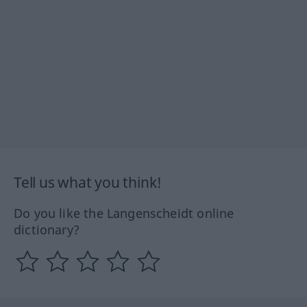
Tell us what you think!
Do you like the Langenscheidt online
dictionary?