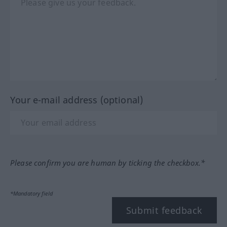
Your e-mail address (optional)
Please confirm you are human by ticking the checkbox.*
*Mandatory field
Submit feedback