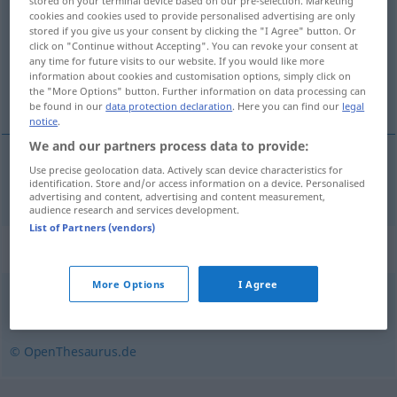
stored on your terminal device based on our pre-selection. Marketing
cookies and cookies used to provide personalised advertising are only
Overview of all translations
stored if you give us your consent by clicking the "I Agree" button. Or
click on "Continue without Accepting". You can revoke your consent at
(For more details, click/tap on the translation)
any time for future visits to our website. If you would like more
information about cookies and customisation options, simply click on
hacher
the "More Options" button. Further information on data processing can
be found in our
data protection declaration
. Here you can find our
legal
notice
.
We and our partners process data to provide:
Use precise geolocation data. Actively scan device characteristics for
hacher
häckseln
Heu, Stroh
identification. Store and/or access information on a device. Personalised
advertising and content, advertising and content measurement,
audience research and services development.
List of Partners (vendors)
Synonyms for "häckseln"
More Options
I Agree
schnetzeln
,
hacken
,
zerstückeln
,
zerhacken
,
zerkleinern
© OpenThesaurus.de