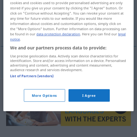
cookies and cookies used to provide personalised advertising are only
stored if you give us your consent by clicking the "I Agree" button. Or
Overview of all translations
click on "Continue without Accepting". You can revoke your consent at
(For more details, click/tap on the translation)
any time for future visits to our website. If you would like more
information about cookies and customisation options, simply click on
the "More Options" button. Further information on data processing can
gynécologique
be found in our
data protection declaration
. Here you can find our
legal
notice
.
We and our partners process data to provide:
Use precise geolocation data. Actively scan device characteristics for
identification. Store and/or access information on a device. Personalised
gynécologique
gynäkologisch
advertising and content, advertising and content measurement,
audience research and services development.
List of Partners (vendors)
More Options
I Agree