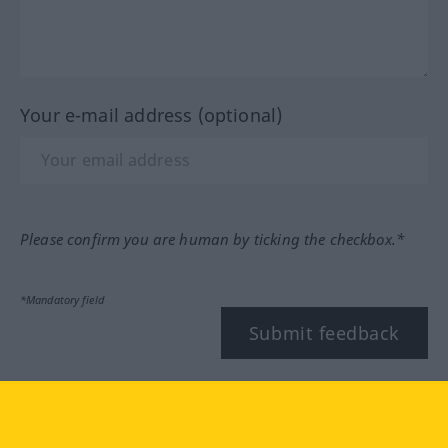
Your e-mail address (optional)
Please confirm you are human by ticking the checkbox.*
*Mandatory field
Submit feedback