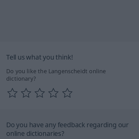
Tell us what you think!
Do you like the Langenscheidt online
dictionary?
Do you have any feedback regarding our
online dictionaries?