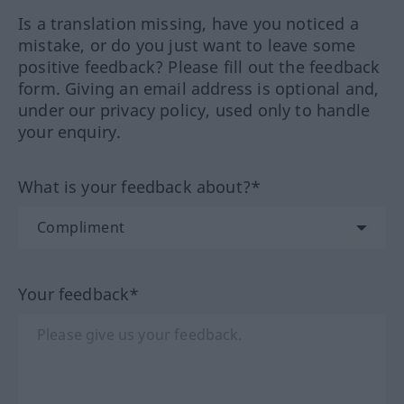
Is a translation missing, have you noticed a
mistake, or do you just want to leave some
positive feedback? Please fill out the feedback
form. Giving an email address is optional and,
under our privacy policy, used only to handle
your enquiry.
What is your feedback about?*
Your feedback*