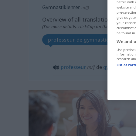
better with 
Gymnastiklehrer
m(f)
website and 
pre-selectio
give us your
Overview of all translations
your consent
(For more details, click/tap on the translation)
customisati
be found in
professeur de gymnastique
We and o
Use precise 
information
research an
List of Par
professeur
m/f
de
gymnastique