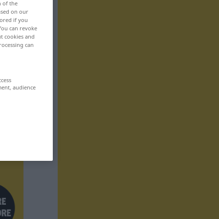
n of the
based on our
ored if you
 You can revoke
ut cookies and
rocessing can
ccess
ment, audience