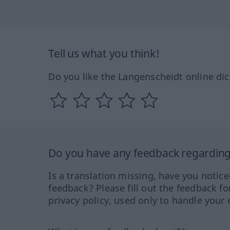
Tell us what you think!
Do you like the Langenscheidt online dic
Do you have any feedback regarding 
Is a translation missing, have you notic
feedback? Please fill out the feedback f
privacy policy, used only to handle your 