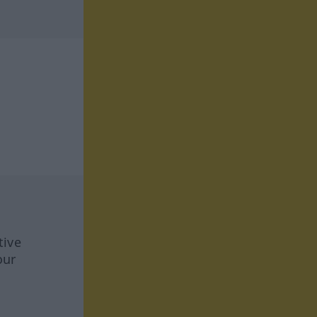
tive
our