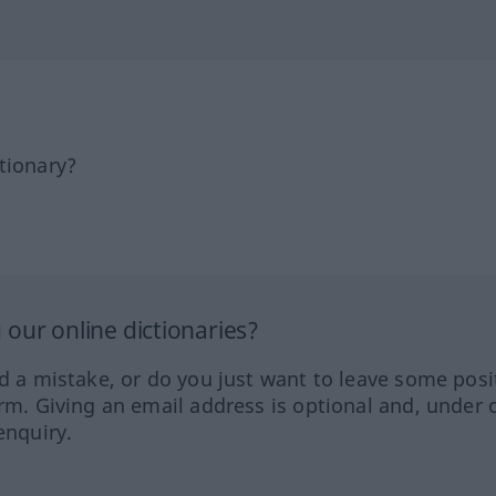
tionary?
our online dictionaries?
ed a mistake, or do you just want to leave some posi
orm. Giving an email address is optional and, under 
enquiry.