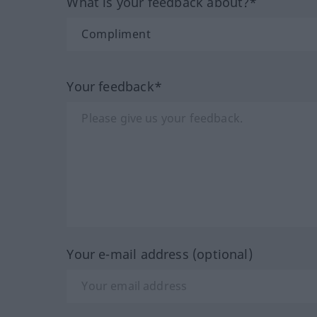
What is your feedback about?*
Your feedback*
Your e-mail address (optional)