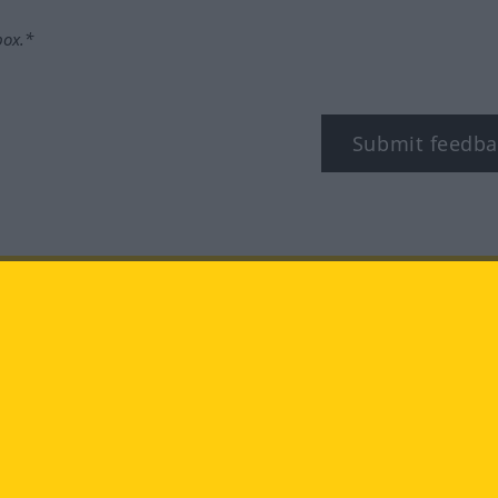
box.*
Submit feedba
tagram