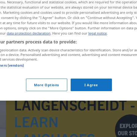
you. Necessary, functional and statistical cookies, which are required for the operatio
the statistical evaluation of our website, are always stored on your terminal device 
n. Marketing cookies and cookies used to provide personalised advertising are only st
 consent by clicking the "I Agree" button. Or click on "Continue without Accepting".
 at any time for future visits to our website. If you would like more information abo
on options, simply click on the "More Options" button. Further information on data p
 our
data protection declaration
. Here you can find our
legal notice
.
ur partners process data to provide:
geolocation data. Actively scan device characteristics for identification. Store and/or a
 on a device. Personalised advertising and content, advertising and content measure
d services development.
tners (vendors)
Gymnastiklehrer(in)
More Options
I Agree