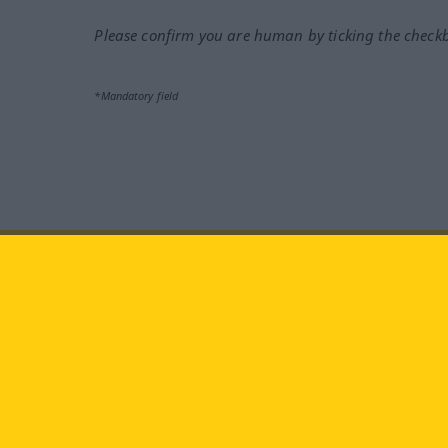
Please confirm you are human by ticking the check
*Mandatory field
Visit us at:
facebook
YouTube
Ins
Langenscheidt