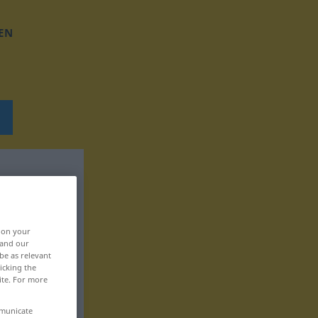
EN
, on your
 and our
be as relevant
icking the
ite. For more
mmunicate