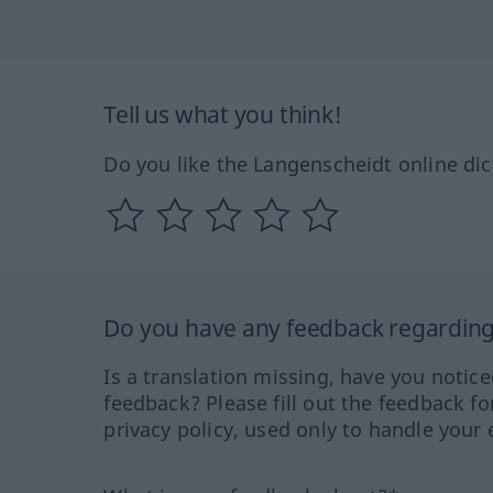
Tell us what you think!
Do you like the Langenscheidt online dic
Do you have any feedback regarding 
Is a translation missing, have you notic
feedback? Please fill out the feedback f
privacy policy, used only to handle your 