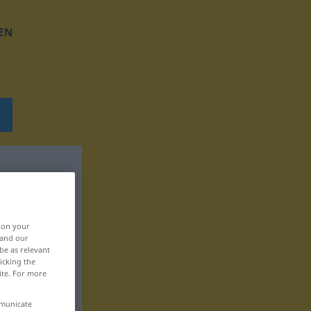
EN
, on your
 and our
be as relevant
icking the
ite. For more
mmunicate