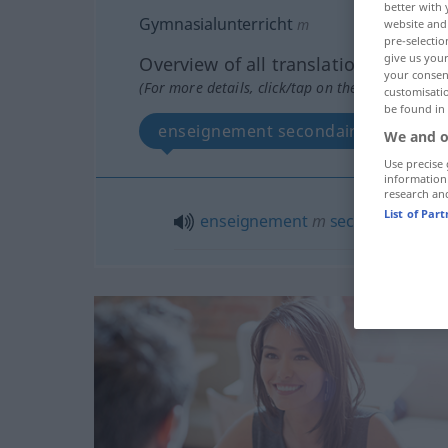
better with 
Gymnasialunterricht
m
website and 
pre-selectio
give us your
Overview of all translations
your consent
(For more details, click/tap on the translation)
customisati
be found in
enseignement secondaire
We and o
Use precise 
information
research an
List of Par
enseignement
m
secondaire