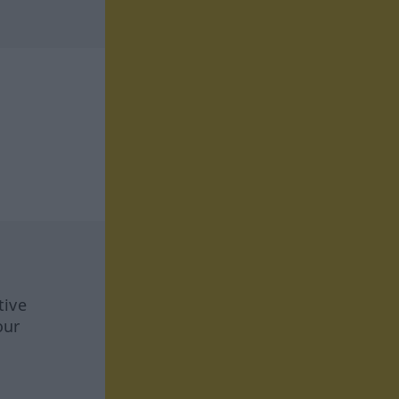
tive
our