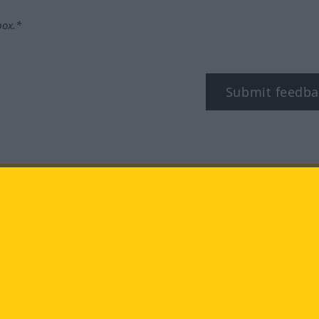
box.*
Submit feedba
tagram