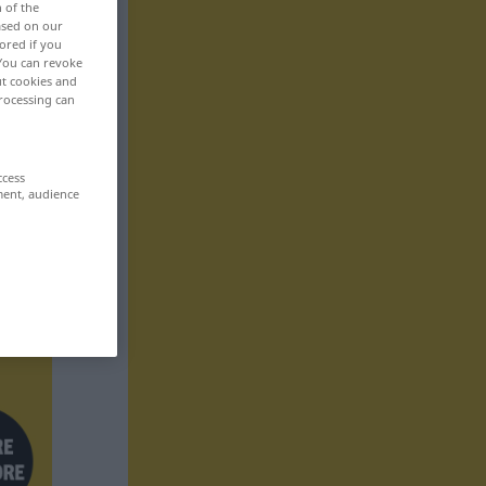
n of the
based on our
ored if you
 You can revoke
ut cookies and
rocessing can
ccess
ment, audience