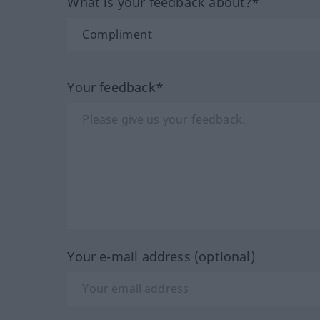
What is your feedback about?*
Your feedback*
Your e-mail address (optional)