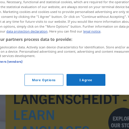
you. Necessary, functional and statistical cookies, which are required for the operatio
the statistical evaluation of our website, are always stored on your terminal device 
n. Marketing cookies and cookies used to provide personalised advertising are only st
 consent by clicking the "I Agree" button. Or click on "Continue without Accepting".
 at any time for future visits to our website. If you would like more information abo
on options, simply click on the "More Options" button. Further information on data p
 our
data protection declaration
. Here you can find our
legal notice
.
ur partners process data to provide:
geolocation data. Actively scan device characteristics for identification. Store and/or a
 on a device. Personalised advertising and content, advertising and content measure
d services development.
tners (vendors)
Gymnasialunterricht
More Options
I Agree