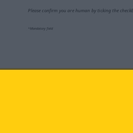
Please confirm you are human by ticking the check
*Mandatory field
Visit us at:
facebook
YouTube
Ins
Langenscheidt