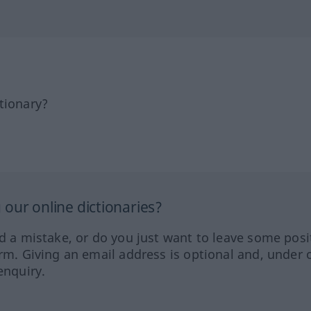
tionary?
our online dictionaries?
ed a mistake, or do you just want to leave some posi
orm. Giving an email address is optional and, under 
enquiry.