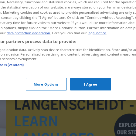
you. Necessary, functional and statistical cookies, which are required for the operatio
the statistical evaluation of our website, are always stored on your terminal device 
n. Marketing cookies and cookies used to provide personalised advertising are only st
 consent by clicking the "I Agree" button. Or click on "Continue without Accepting".
 at any time for future visits to our website. If you would like more information abo
on options, simply click on the "More Options" button. Further information on data p
 our
data protection declaration
. Here you can find our
legal notice
.
ur partners process data to provide:
geolocation data. Actively scan device characteristics for identification. Store and/or a
 on a device. Personalised advertising and content, advertising and content measure
d services development.
tners (vendors)
Guyana
More Options
I Agree