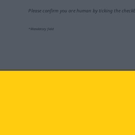
Please confirm you are human by ticking the check
*Mandatory field
Visit us at:
facebook
YouTube
Ins
Langenscheidt