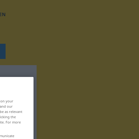
EN
, on your
 and our
be as relevant
icking the
ite. For more
mmunicate