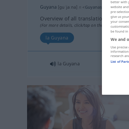
better with 
Guyana
[guˈjaːna]
n
<
Guyanas
>
website and 
pre-selectio
give us your
Overview of all translations
your consent
(For more details, click/tap on the translation)
customisati
be found in
la Guyana
We and o
Use precise 
information
research an
List of Par
la Guyana