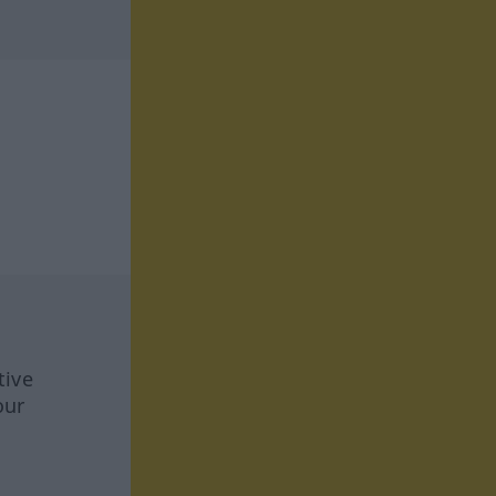
tive
our