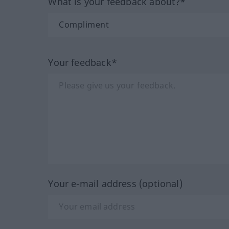
What is your feedback about?*
Your feedback*
Your e-mail address (optional)