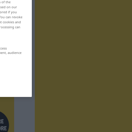
n of the
based on our
ored if you
 You can revoke
ut cookies and
rocessing can
ccess
ment, audience