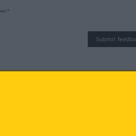
box.*
Submit feedba
tagram