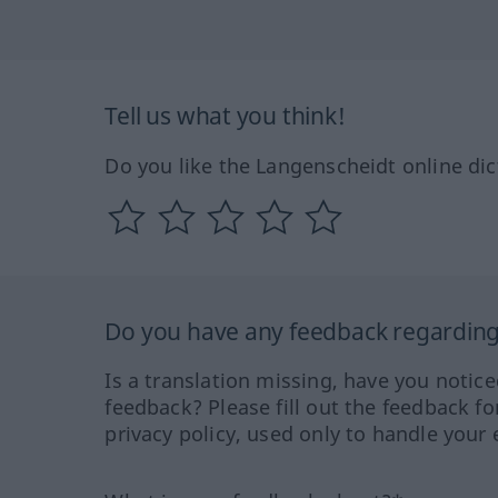
Tell us what you think!
Do you like the Langenscheidt online dic
Do you have any feedback regarding 
Is a translation missing, have you notic
feedback? Please fill out the feedback f
privacy policy, used only to handle your 