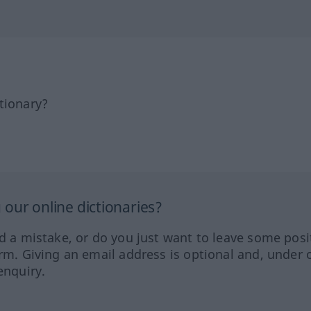
tionary?
our online dictionaries?
ed a mistake, or do you just want to leave some posi
orm. Giving an email address is optional and, under 
enquiry.