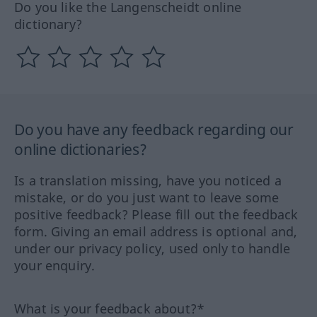
Do you like the Langenscheidt online
dictionary?
Do you have any feedback regarding our
online dictionaries?
Is a translation missing, have you noticed a
mistake, or do you just want to leave some
positive feedback? Please fill out the feedback
form. Giving an email address is optional and,
under our privacy policy, used only to handle
your enquiry.
What is your feedback about?*