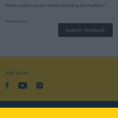
Please confirm you are human by ticking the checkbox.*
*Mandatory field
Submit feedback
Visit us at:
facebook
YouTube
Instagram
Langenscheidt