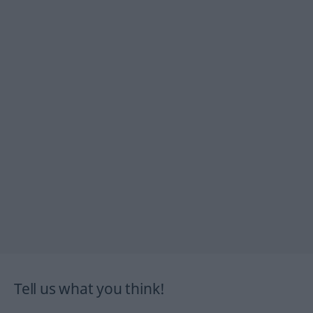
Tell us what you think!