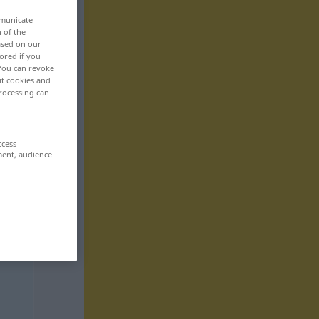
mmunicate
n of the
based on our
ored if you
 You can revoke
ut cookies and
rocessing can
ccess
ment, audience