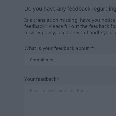
Do you have any feedback regarding 
Is a translation missing, have you notic
feedback? Please fill out the feedback f
privacy policy, used only to handle your 
What is your feedback about?*
Your feedback*