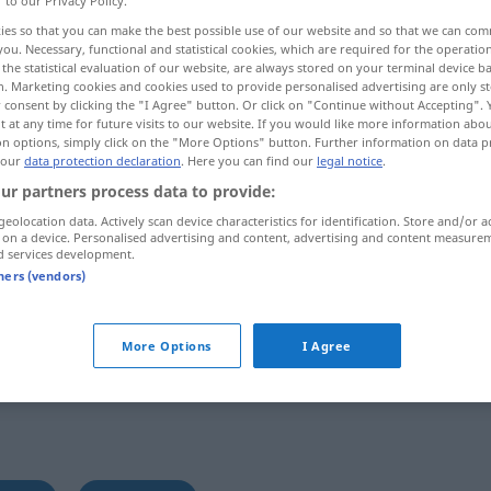
r to our Privacy Policy.
ies so that you can make the best possible use of our website and so that we can co
you. Necessary, functional and statistical cookies, which are required for the operatio
the statistical evaluation of our website, are always stored on your terminal device 
n. Marketing cookies and cookies used to provide personalised advertising are only st
 consent by clicking the "I Agree" button. Or click on "Continue without Accepting".
 at any time for future visits to our website. If you would like more information abo
on options, simply click on the "More Options" button. Further information on data p
 our
data protection declaration
. Here you can find our
legal notice
.
ur partners process data to provide:
geolocation data. Actively scan device characteristics for identification. Store and/or a
 on a device. Personalised advertising and content, advertising and content measure
Gutsherr(in)
d services development.
tners (vendors)
More Options
I Agree