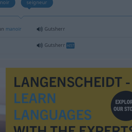
noir
seigneur
’un
manoir
Gutsherr
Gutsherr
HIST