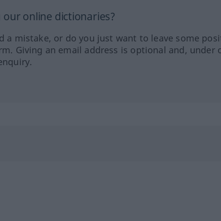
our online dictionaries?
ed a mistake, or do you just want to leave some posi
orm. Giving an email address is optional and, under 
enquiry.