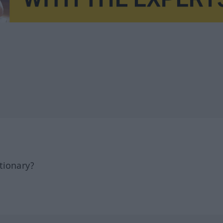
tionary?