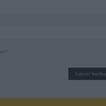
box.*
Submit feedba