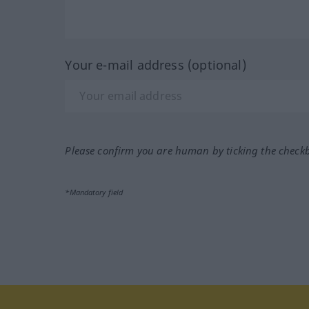
Your e-mail address (optional)
Please confirm you are human by ticking the check
*Mandatory field