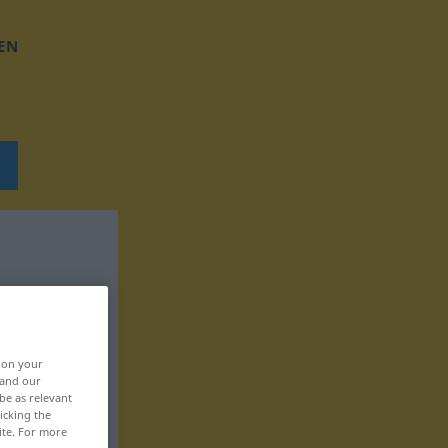
EN
, on your
 and our
be as relevant
icking the
ite. For more