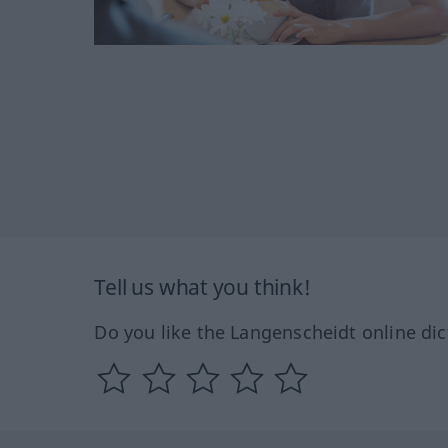
Tell us what you think!
Do you like the Langenscheidt online dic