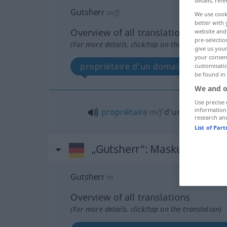
details, refe
Gutsherr
m(f)
We use cook
better with 
Overview of all translations
website and 
pre-selectio
(For more details, click/tap on the translation)
give us your
your consent
propriétaire d’un domaine
customisati
be found in
We and o
Use precise 
information
propriétaire
m/f
d’un
domaine
research an
List of Par
„Gutsherr“
: Maskulinum
Gutsherr
m
Overview of all translations
(For more details, click/tap on the translation)