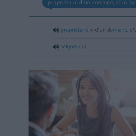
propriétaire d’un domaine, d’un ma
propriétaire
m
d’un
domaine
, d
seigneur
m