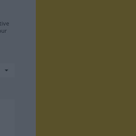
tive
our