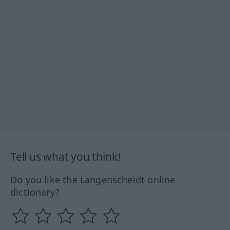
Tell us what you think!
Do you like the Langenscheidt online
dictionary?