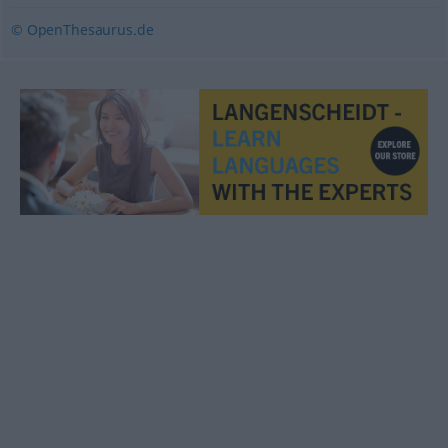
© OpenThesaurus.de