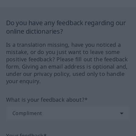
Do you have any feedback regarding our
online dictionaries?
Is a translation missing, have you noticed a
mistake, or do you just want to leave some
positive feedback? Please fill out the feedback
form. Giving an email address is optional and,
under our privacy policy, used only to handle
your enquiry.
What is your feedback about?*
Your feedback*