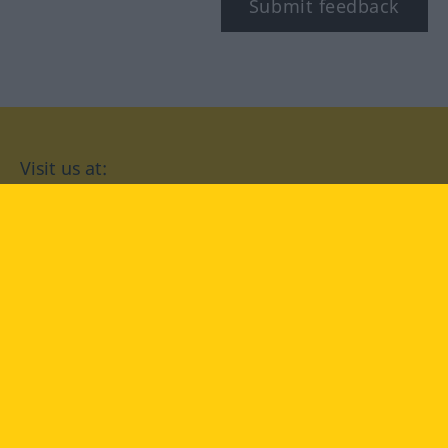
Submit feedback
Visit us at:
facebook
YouTube
Instagram
Langenscheidt
CONDITIONS OF USE
PRIVACY