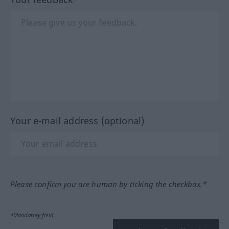
Your e-mail address (optional)
Please confirm you are human by ticking the checkbox.*
*Mandatory field