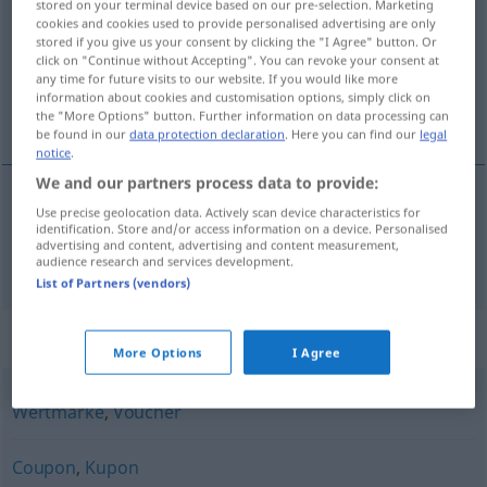
stored on your terminal device based on our pre-selection. Marketing
cookies and cookies used to provide personalised advertising are only
Overview of all translations
stored if you give us your consent by clicking the "I Agree" button. Or
click on "Continue without Accepting". You can revoke your consent at
(For more details, click/tap on the translation)
any time for future visits to our website. If you would like more
information about cookies and customisation options, simply click on
bon
the "More Options" button. Further information on data processing can
be found in our
data protection declaration
. Here you can find our
legal
notice
.
We and our partners process data to provide:
Use precise geolocation data. Actively scan device characteristics for
bon
m
(
pour
)
Gutschein
für, auf
+AKK
identification. Store and/or access information on a device. Personalised
advertising and content, advertising and content measurement,
audience research and services development.
List of Partners (vendors)
Synonyms for "Gutschein"
More Options
I Agree
Wertmarke
,
Voucher
Coupon
,
Kupon