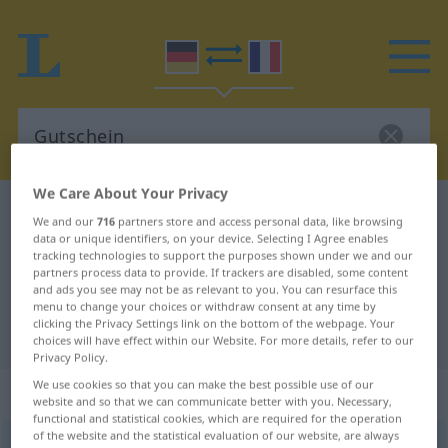
We Care About Your Privacy
German-French dictionary
Gutschein
We and our
716
partners store and access personal data, like browsing
German-French translation for
data or unique identifiers, on your device. Selecting I Agree enables
tracking technologies to support the purposes shown under we and our
"Gutschein"
partners process data to provide. If trackers are disabled, some content
and ads you see may not be as relevant to you. You can resurface this
menu to change your choices or withdraw consent at any time by
clicking the Privacy Settings link on the bottom of the webpage. Your
"Gutschein" French translation
choices will have effect within our Website. For more details, refer to our
Privacy Policy.
We use cookies so that you can make the best possible use of our
„Gutschein“
: Maskulinum
website and so that we can communicate better with you. Necessary,
functional and statistical cookies, which are required for the operation
of the website and the statistical evaluation of our website, are always
Gutschein
m