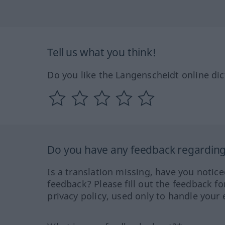
Tell us what you think!
Do you like the Langenscheidt online dic
Do you have any feedback regarding 
Is a translation missing, have you notic
feedback? Please fill out the feedback f
privacy policy, used only to handle your 