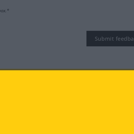
box.*
Submit feedba
tagram