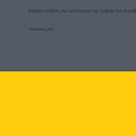
Please confirm you are human by ticking the check
*Mandatory field
Visit us at:
facebook
YouTube
Ins
Langenscheidt