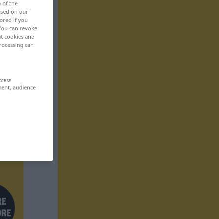
n of the
based on our
ored if you
 You can revoke
ut cookies and
rocessing can
ccess
ment, audience