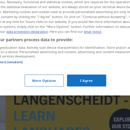
you. Necessary, functional and statistical cookies, which are required for the operatio
the statistical evaluation of our website, are always stored on your terminal device 
n. Marketing cookies and cookies used to provide personalised advertising are only st
 consent by clicking the "I Agree" button. Or click on "Continue without Accepting".
 at any time for future visits to our website. If you would like more information abo
on options, simply click on the "More Options" button. Further information on data p
 our
data protection declaration
. Here you can find our
legal notice
.
ur partners process data to provide:
geolocation data. Actively scan device characteristics for identification. Store and/or a
 on a device. Personalised advertising and content, advertising and content measure
d services development.
tners (vendors)
Großindustrie
More Options
I Agree