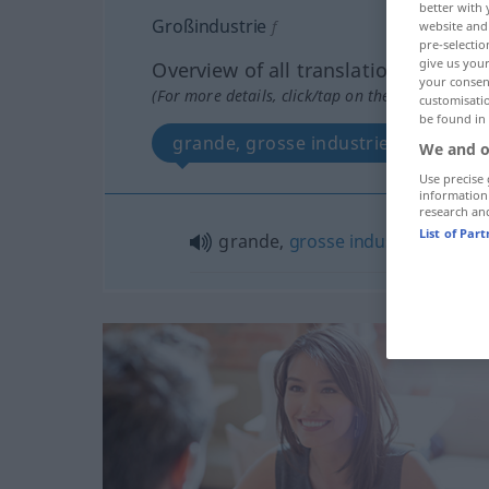
better with 
Großindustrie
f
website and 
pre-selectio
give us your
Overview of all translations
your consent
(For more details, click/tap on the translation)
customisati
be found in
grande, grosse industrie
We and o
Use precise 
information
research an
List of Par
grande,
grosse
industrie