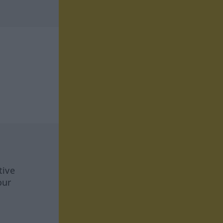
tive
our