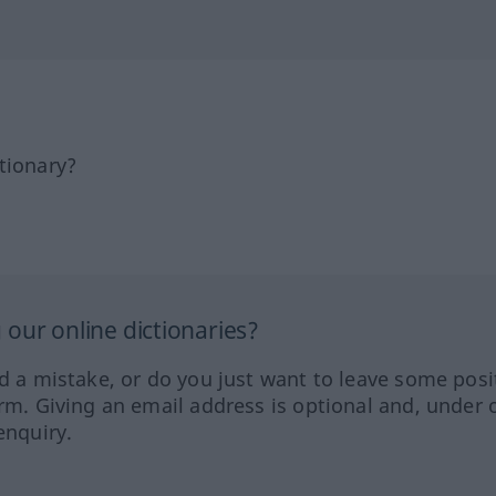
tionary?
our online dictionaries?
ed a mistake, or do you just want to leave some posi
orm. Giving an email address is optional and, under 
enquiry.