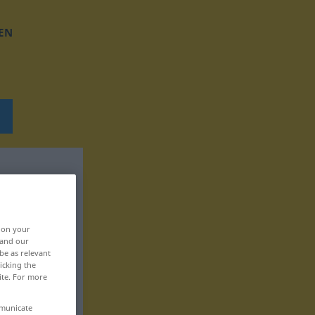
EN
, on your
 and our
be as relevant
icking the
ite. For more
mmunicate