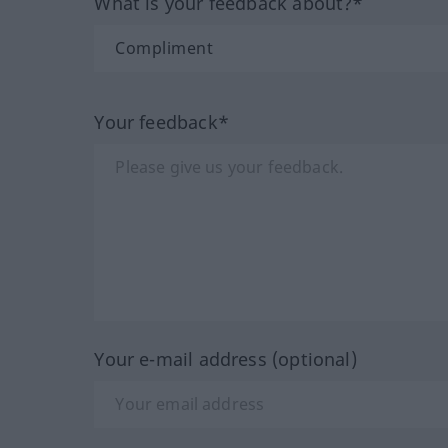
What is your feedback about?*
Your feedback*
Your e-mail address (optional)