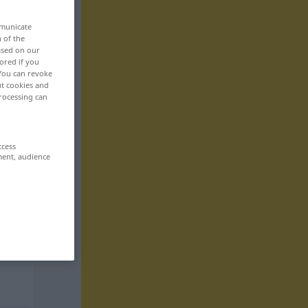
mmunicate
n of the
based on our
ored if you
 You can revoke
ut cookies and
rocessing can
ccess
ment, audience