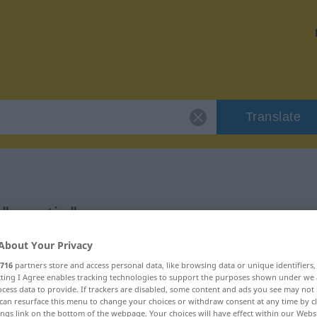
Translate
 "grantig"
About Your Privacy
716
partners store and access personal data, like browsing data or unique identifiers
ecting I Agree enables tracking technologies to support the purposes shown under we
cess data to provide. If trackers are disabled, some content and ads you see may not 
can resurface this menu to change your choices or withdraw consent at any time by cl
ings link on the bottom of the webpage. Your choices will have effect within our Webs