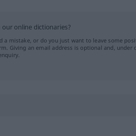
our online dictionaries?
ed a mistake, or do you just want to leave some posi
orm. Giving an email address is optional and, under 
enquiry.