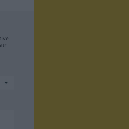
tive
our