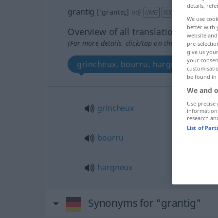
details, refe
grantig
[ˈgrantɪç]
adj
UMG
SÜDD
ÖSTERR
We use cook
better with 
Overview of all translations
website and 
(For more details, click/tap on the translation)
pre-selectio
give us your
your consent
grincheux, bourru, hargneux
customisati
be found in
We and o
Use precise 
grincheux
information
research an
List of Par
bourru
hargneux
Synonyms for "grantig"