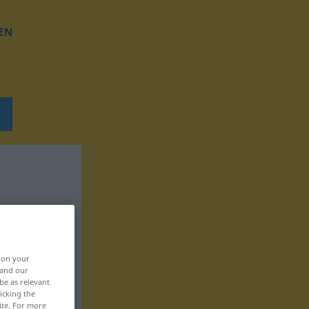
EN
, on your
 and our
be as relevant
icking the
ite. For more