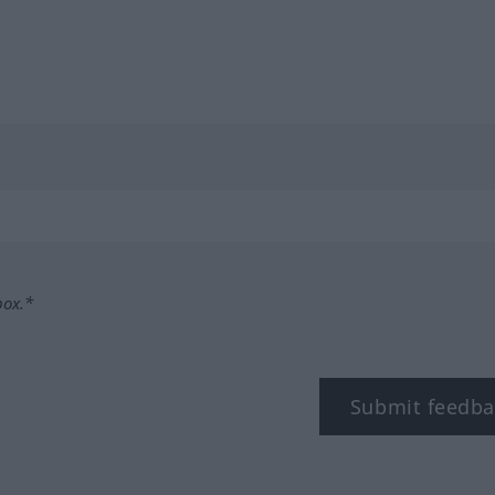
box.*
Submit feedba