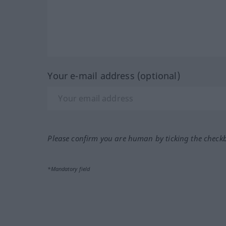
Your e-mail address (optional)
Please confirm you are human by ticking the check
*Mandatory field