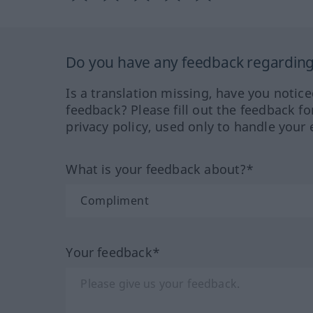
Do you have any feedback regarding 
Is a translation missing, have you notic
feedback? Please fill out the feedback f
privacy policy, used only to handle your 
What is your feedback about?*
Your feedback*