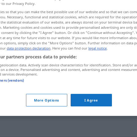
r to our Privacy Policy.
ies so that you can make the best possible use of our website and so that we can co
you. Necessary, functional and statistical cookies, which are required for the operatio
the statistical evaluation of our website, are always stored on your terminal device 
n. Marketing cookies and cookies used to provide personalised advertising are only st
 consent by clicking the "I Agree" button. Or click on "Continue without Accepting".
 at any time for future visits to our website. If you would like more information abo
on options, simply click on the "More Options" button. Further information on data p
 our
data protection declaration
. Here you can find our
legal notice
.
ur partners process data to provide:
geolocation data. Actively scan device characteristics for identification. Store and/or a
grantig
 on a device. Personalised advertising and content, advertising and content measure
d services development.
tners (vendors)
grantig
More Options
I Agree
grantig