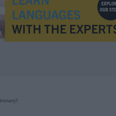
tionary?