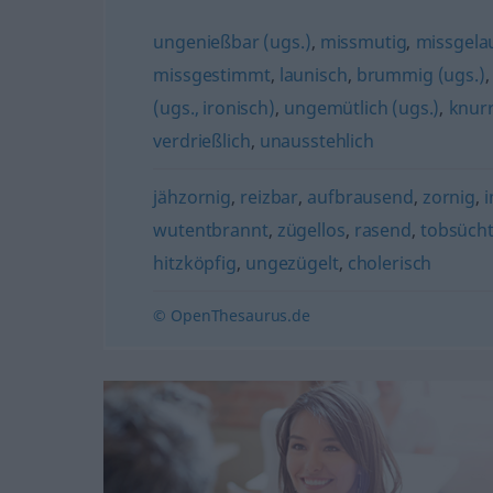
ungenießbar (ugs.)
,
missmutig
,
missgela
missgestimmt
,
launisch
,
brummig (ugs.)
(ugs., ironisch)
,
ungemütlich (ugs.)
,
knurr
verdrießlich
,
unausstehlich
jähzornig
,
reizbar
,
aufbrausend
,
zornig
,
i
wutentbrannt
,
zügellos
,
rasend
,
tobsücht
hitzköpfig
,
ungezügelt
,
cholerisch
© OpenThesaurus.de