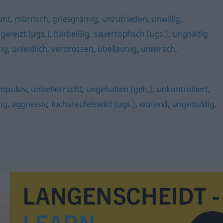
unt
,
mürrisch
,
griesgrämig
,
unzufrieden
,
unwillig
,
,
gereizt (ugs.)
,
bärbeißig
,
sauertöpfisch (ugs.)
,
ungnädig
ig
,
unleidlich
,
verdrossen
,
übellaunig
,
unwirsch
,
mpulsiv
,
unbeherrscht
,
ungehalten (geh.)
,
unkontrolliert
,
ig
,
aggressiv
,
fuchsteufelswild (ugs.)
,
wütend
,
ungeduldig
,