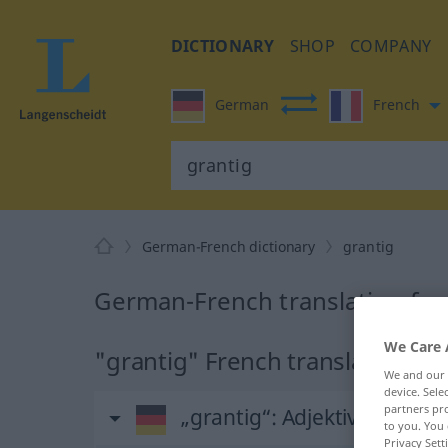
DICTIONARY
SHOP
COMPANY
German
French
German-French dictionary
grantig
German-French translation for
We Care 
"grantig" French translation
We and our
device. Sel
partners pro
„grantig“
: Adjektiv
to you. You 
Privacy Sett