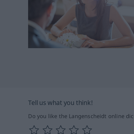
Tell us what you think!
Do you like the Langenscheidt online dic